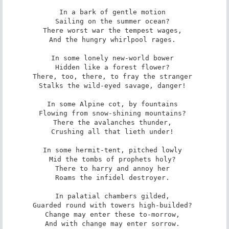
In a bark of gentle motion 

Sailing on the summer ocean? 

There worst war the tempest wages, 

And the hungry whirlpool rages. 

In some lonely new-world bower 

Hidden like a forest flower? 

There, too, there, to fray the stranger 

Stalks the wild-eyed savage, danger! 

In some Alpine cot, by fountains 

Flowing from snow-shining mountains? 

There the avalanches thunder, 

Crushing all that lieth under! 

In some hermit-tent, pitched lowly 

Mid the tombs of prophets holy? 

There to harry and annoy her 

Roams the infidel destroyer. 

In palatial chambers gilded, 

Guarded round with towers high-builded? 

Change may enter these to-morrow, 

And with change may enter sorrow. 
