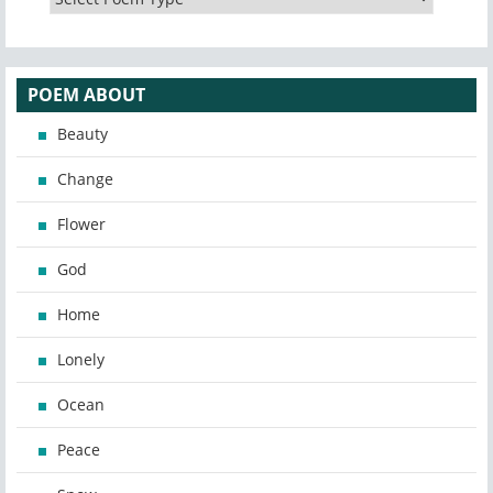
POEM ABOUT
Beauty
Change
Flower
God
Home
Lonely
Ocean
Peace