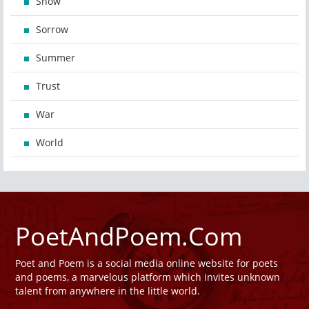
Snow
Sorrow
Summer
Trust
War
World
PoetAndPoem.Com
Poet and Poem is a social media online website for poets
and poems, a marvelous platform which invites unknown
talent from anywhere in the little world.