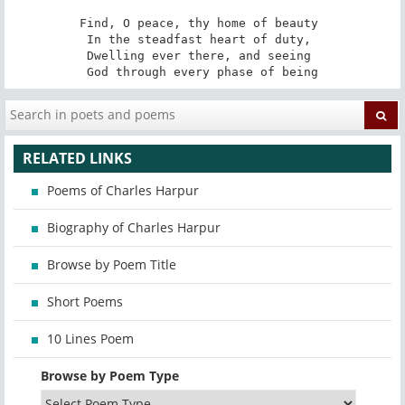
Find, O peace, thy home of beauty 

In the steadfast heart of duty, 

Dwelling ever there, and seeing 

God through every phase of being
RELATED LINKS
Poems of Charles Harpur
Biography of Charles Harpur
Browse by Poem Title
Short Poems
10 Lines Poem
Browse by Poem Type