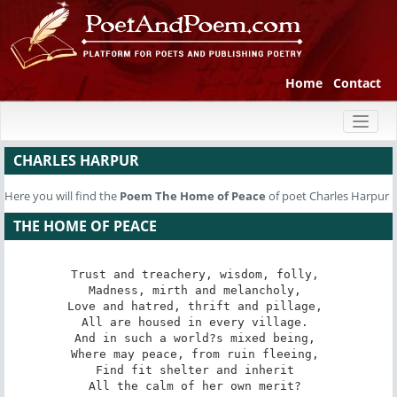
Home
Contact
Toggl
naviga
CHARLES HARPUR
Here you will find the
Poem
The Home of Peace
of poet Charles Harpur
THE HOME OF PEACE
Trust and treachery, wisdom, folly, 

Madness, mirth and melancholy, 

Love and hatred, thrift and pillage, 

All are housed in every village. 

And in such a world?s mixed being, 

Where may peace, from ruin fleeing, 

Find fit shelter and inherit 

All the calm of her own merit? 
