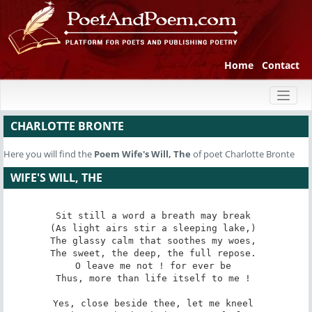
Home
Contact
Toggl
naviga
CHARLOTTE BRONTE
Here you will find the
Poem
Wife's Will, The
of poet Charlotte Bronte
WIFE'S WILL, THE
Sit still­ a word­ a breath may break 

(As light airs stir a sleeping lake,) 

The glassy calm that soothes my woes, 

The sweet, the deep, the full repose. 

O leave me not ! for ever be 

Thus, more than life itself to me ! 

Yes, close beside thee, let me kneel­ 
