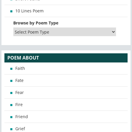
10 Lines Poem
Browse by Poem Type
POEM ABOUT
Faith
Fate
Fear
Fire
Friend
Grief