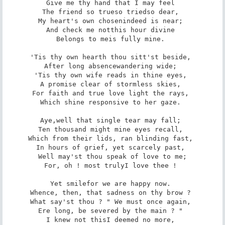
Give me thy hand that I may feel 

The friend so true­so tried­so dear, 

My heart's own chosen­indeed is near; 

And check me not­this hour divine 

Belongs to me­is fully mine. 

'Tis thy own hearth thou sitt'st beside, 

After long absence­wandering wide; 

'Tis thy own wife reads in thine eyes, 

A promise clear of stormless skies, 

For faith and true love light the rays, 

Which shine responsive to her gaze. 

Aye,­well that single tear may fall; 

Ten thousand might mine eyes recall, 

Which from their lids, ran blinding fast, 

In hours of grief, yet scarcely past, 

Well may'st thou speak of love to me;

For, oh ! most truly­I love thee ! 

Yet smile­for we are happy now. 

Whence, then, that sadness on thy brow ? 

What say'st thou ? " We must once again, 

Ere long, be severed by the main ? " 

I knew not this­I deemed no more, 
