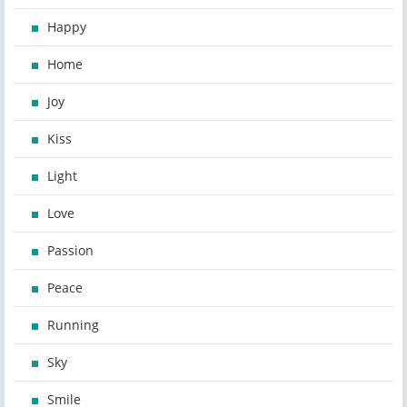
Happy
Home
Joy
Kiss
Light
Love
Passion
Peace
Running
Sky
Smile