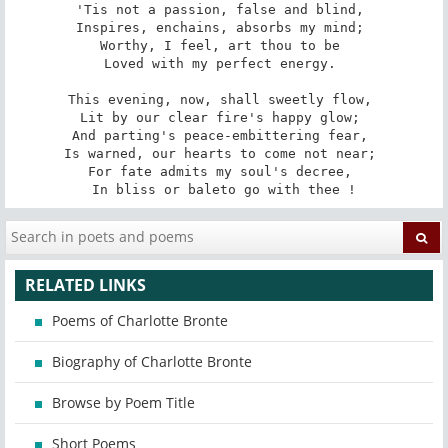
'Tis not a passion, false and blind, 

Inspires, enchains, absorbs my mind; 

Worthy, I feel, art thou to be 

Loved with my perfect energy. 

This evening, now, shall sweetly flow, 

Lit by our clear fire's happy glow; 

And parting's peace-embittering fear, 

Is warned, our hearts to come not near; 

For fate admits my soul's decree, 

In bliss or bale­to go with thee !
RELATED LINKS
Poems of Charlotte Bronte
Biography of Charlotte Bronte
Browse by Poem Title
Short Poems