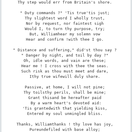
Thy step would err from Britain's shore. 

" Duty commands ?" 'Tis true­'tis just; 

Thy slightest word I wholly trust, 

Nor by request, nor faintest sigh 

Would I, to turn thy purpose, try; 

But, William­hear my solemn vow­ 

Hear and confirm !­with thee I go. 

" Distance and suffering," did'st thou say ? 

" Danger by night, and toil by day ?" 

Oh, idle words, and vain are these; 

Hear me ! I cross with thee the seas. 

Such risk as thou must meet and dare, 

I­thy true wife­will duly share. 

Passive, at home, I will not pine; 

Thy toils­thy perils, shall be mine; 

Grant this­and be hereafter paid 

By a warm heart's devoted aid:

'Tis granted­with that yielding kiss, 

Entered my soul unmingled bliss. 

Thanks, William­thanks ! thy love has joy, 

Pure­undefiled with base alloy; 
