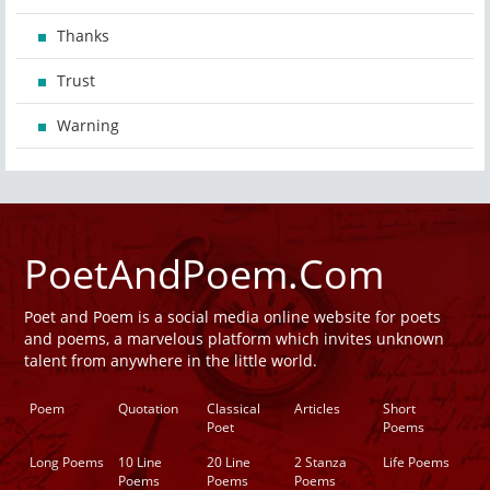
Thanks
Trust
Warning
PoetAndPoem.Com
Poet and Poem is a social media online website for poets
and poems, a marvelous platform which invites unknown
talent from anywhere in the little world.
Poem
Quotation
Classical
Articles
Short
Poet
Poems
Long Poems
10 Line
20 Line
2 Stanza
Life Poems
Poems
Poems
Poems