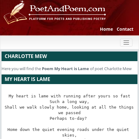
Home
Contact
Toggl
naviga
CHARLOTTE MEW
Here you will find the
Poem
My Heart is Lame
of poet Charlotte Mew
MY HEART IS LAME
My heart is lame with running after yours so fast

Such a long way,

Shall we walk slowly home, looking at all the things 
we passed

Perhaps to-day? 

Home down the quiet evening roads under the quiet 
skies,
