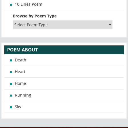
10 Lines Poem
Browse by Poem Type
POEM ABOUT
Death
Heart
Home
Running
Sky