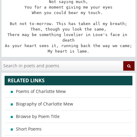
Not saying much,

You for a moment giving me your eyes

When you could bear my touch. 

But not to-morrow. This has taken all my breath;

Then, though you look the same,

There may be something lovelier in Love's face in 
death

As your heart sees it, running back the way we came;

My heart is lame.
RELATED LINKS
Poems of Charlotte Mew
Biography of Charlotte Mew
Browse by Poem Title
Short Poems