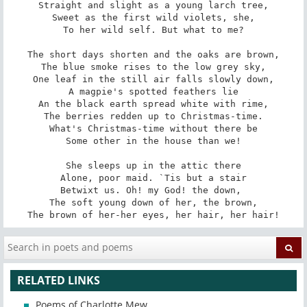
Straight and slight as a young larch tree,

Sweet as the first wild violets, she,

To her wild self. But what to me?

The short days shorten and the oaks are brown,

The blue smoke rises to the low grey sky,

One leaf in the still air falls slowly down,

A magpie's spotted feathers lie

An the black earth spread white with rime,

The berries redden up to Christmas-time.

What's Christmas-time without there be

Some other in the house than we!

She sleeps up in the attic there

Alone, poor maid. `Tis but a stair

Betwixt us. Oh! my God! the down, 

The soft young down of her, the brown,

The brown of her-her eyes, her hair, her hair!
RELATED LINKS
Poems of Charlotte Mew