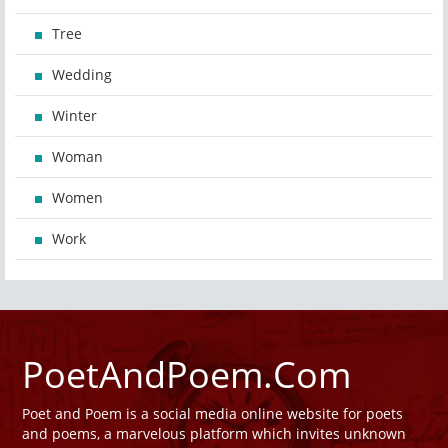
Tree
Wedding
Winter
Woman
Women
Work
PoetAndPoem.Com
Poet and Poem is a social media online website for poets
and poems, a marvelous platform which invites unknown