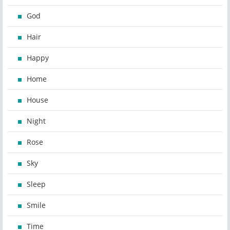
God
Hair
Happy
Home
House
Night
Rose
Sky
Sleep
Smile
Time