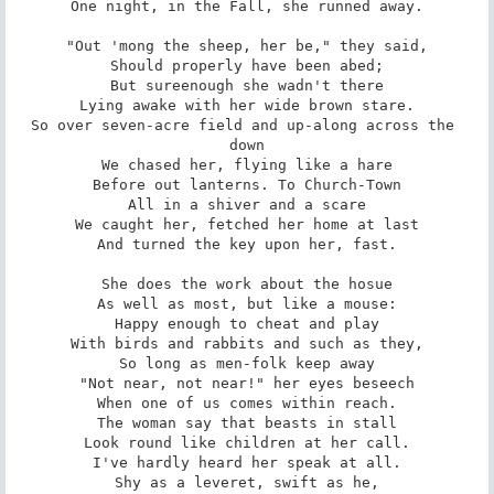
One night, in the Fall, she runned away.

"Out 'mong the sheep, her be," they said,

Should properly have been abed;

But sureenough she wadn't there

Lying awake with her wide brown stare.

So over seven-acre field and up-along across the 
down

We chased her, flying like a hare

Before out lanterns. To Church-Town

All in a shiver and a scare

We caught her, fetched her home at last

And turned the key upon her, fast.

She does the work about the hosue

As well as most, but like a mouse:

Happy enough to cheat and play

With birds and rabbits and such as they,

So long as men-folk keep away

"Not near, not near!" her eyes beseech

When one of us comes within reach.

The woman say that beasts in stall

Look round like children at her call.

I've hardly heard her speak at all.

Shy as a leveret, swift as he,
