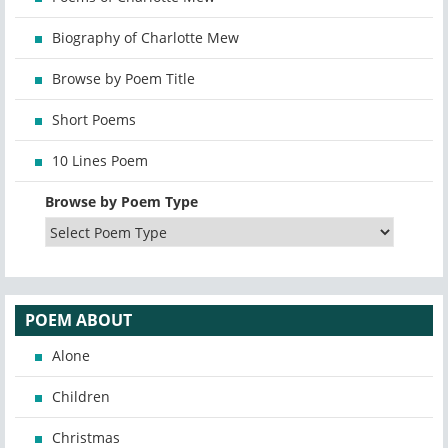
Biography of Charlotte Mew
Browse by Poem Title
Short Poems
10 Lines Poem
Browse by Poem Type
POEM ABOUT
Alone
Children
Christmas