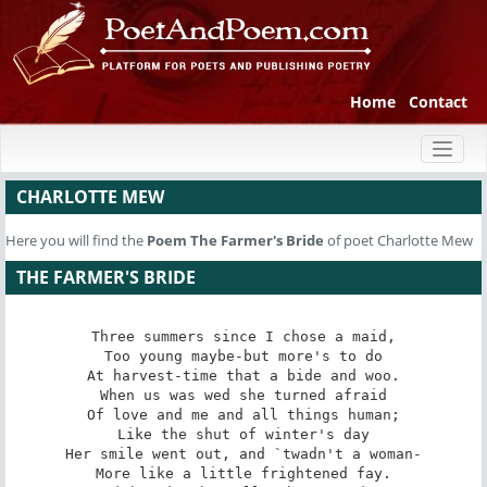
Home
Contact
Toggl
naviga
CHARLOTTE MEW
Here you will find the
Poem
The Farmer's Bride
of poet Charlotte Mew
THE FARMER'S BRIDE
Three summers since I chose a maid,

Too young maybe-but more's to do

At harvest-time that a bide and woo.

When us was wed she turned afraid

Of love and me and all things human;

Like the shut of winter's day

Her smile went out, and `twadn't a woman-

More like a little frightened fay.
