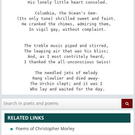
His lonely little heart consoled.

Columbia, the Ocean's Gem- 

(Its only tune) shrilled sweet and faint. 

He cranked the chimes, admiring them, 

In vigil gay, without complaint.

The treble music piped and stirred, 

The leaping air that was his bliss; 

And, as I most contritely heard, 

I thanked the all-unconscious Swiss!

The needled jets of melody 

Rang slowlier and died away- 

The Urchin slept; and it was I 

Who lay and waited for the day.
RELATED LINKS
Poems of Christopher Morley