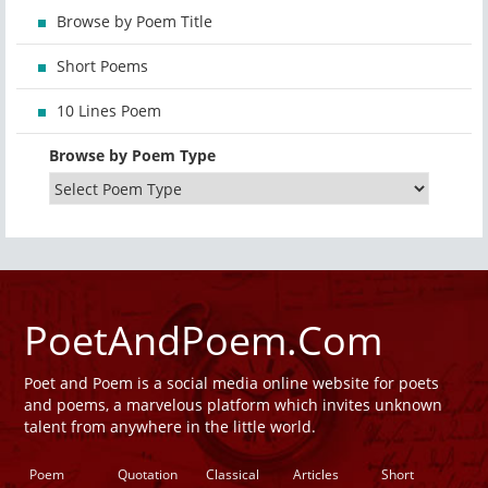
Browse by Poem Title
Short Poems
10 Lines Poem
Browse by Poem Type
PoetAndPoem.Com
Poet and Poem is a social media online website for poets
and poems, a marvelous platform which invites unknown
talent from anywhere in the little world.
Poem
Quotation
Classical
Articles
Short