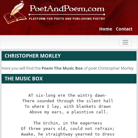
Home
Contact
Toggl
naviga
CHRISTOPHER MORLEY
Here you will find the
Poem
The Music Box
of poet Christopher Morley
THE MUSIC BOX
AT six-long ere the wintry dawn- 

There sounded through the silent hall 

To where I lay, with blankets drawn 

Above my ears, a plaintive call.

The Urchin, in the eagerness 

Of three years old, could not refrain; 

Awake, he straightway yearned to dress 
