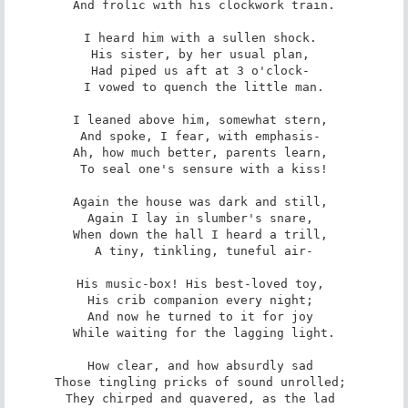
And frolic with his clockwork train.

I heard him with a sullen shock. 

His sister, by her usual plan, 

Had piped us aft at 3 o'clock- 

I vowed to quench the little man.

I leaned above him, somewhat stern, 

And spoke, I fear, with emphasis- 

Ah, how much better, parents learn, 

To seal one's sensure with a kiss!

Again the house was dark and still, 

Again I lay in slumber's snare, 

When down the hall I heard a trill, 

A tiny, tinkling, tuneful air-

His music-box! His best-loved toy, 

His crib companion every night; 

And now he turned to it for joy 

While waiting for the lagging light.

How clear, and how absurdly sad 

Those tingling pricks of sound unrolled; 

They chirped and quavered, as the lad 
