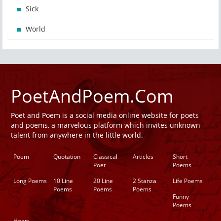
Sick
World
PoetAndPoem.Com
Poet and Poem is a social media online website for poets
and poems, a marvelous platform which invites unknown
talent from anywhere in the little world.
Poem
Quotation
Classical
Articles
Short
Poet
Poems
Long Poems
10 Line
20 Line
2 Stanza
Life Poems
Poems
Poems
Poems
Funny
Poems
Heart