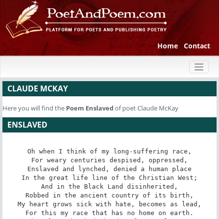
Home
Contact
Toggl
naviga
CLAUDE MCKAY
Here you will find the
Poem
Enslaved
of poet Claude McKay
ENSLAVED
Oh when I think of my long-suffering race,

For weary centuries despised, oppressed,

Enslaved and lynched, denied a human place

In the great life line of the Christian West;

And in the Black Land disinherited,

Robbed in the ancient country of its birth,

My heart grows sick with hate, becomes as lead,

For this my race that has no home on earth.
