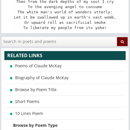
Then from the dark depths of my soul I cry

To the avenging angel to consume

The white man's world of wonders utterly:

Let it be swallowed up in earth's vast womb,

Or upward roll as sacrificial smoke

To liberate my people from its yoke!
RELATED LINKS
Poems of Claude McKay
Biography of Claude McKay
Browse by Poem Title
Short Poems
10 Lines Poem
Browse by Poem Type