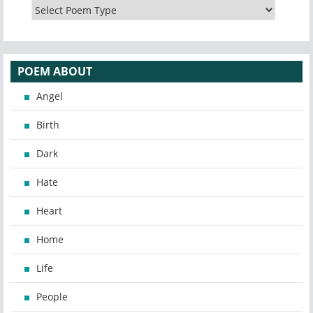
POEM ABOUT
Angel
Birth
Dark
Hate
Heart
Home
Life
People