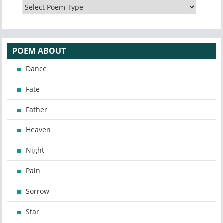
POEM ABOUT
Dance
Fate
Father
Heaven
Night
Pain
Sorrow
Star