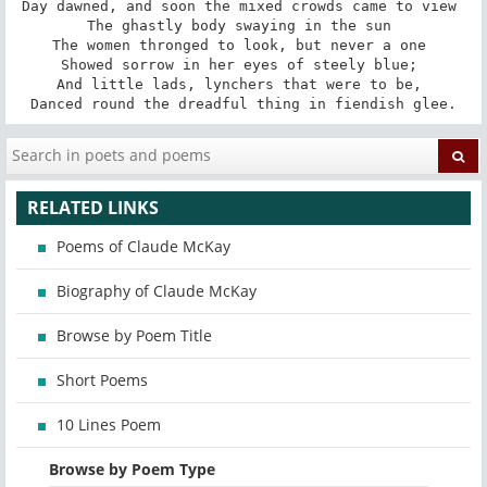
Day dawned, and soon the mixed crowds came to view 

The ghastly body swaying in the sun 

The women thronged to look, but never a one 

Showed sorrow in her eyes of steely blue; 

And little lads, lynchers that were to be, 

Danced round the dreadful thing in fiendish glee.
RELATED LINKS
Poems of Claude McKay
Biography of Claude McKay
Browse by Poem Title
Short Poems
10 Lines Poem
Browse by Poem Type