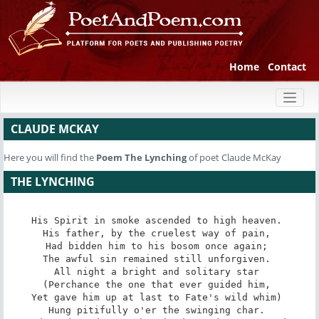
Home
Contact
Toggl
naviga
CLAUDE MCKAY
Here you will find the
Poem
The Lynching
of poet Claude McKay
THE LYNCHING
His Spirit in smoke ascended to high heaven. 

His father, by the cruelest way of pain, 

Had bidden him to his bosom once again; 

The awful sin remained still unforgiven. 

All night a bright and solitary star 

(Perchance the one that ever guided him, 

Yet gave him up at last to Fate's wild whim) 

Hung pitifully o'er the swinging char. 
