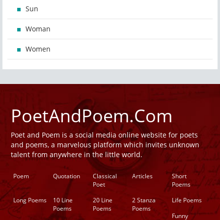
Sun
Woman
Women
PoetAndPoem.Com
Poet and Poem is a social media online website for poets
and poems, a marvelous platform which invites unknown
talent from anywhere in the little world.
Poem
Quotation
Classical
Articles
Short
Poet
Poems
Long Poems
10 Line
20 Line
2 Stanza
Life Poems
Poems
Poems
Poems
Funny