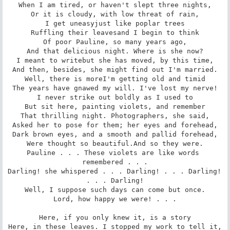
When I am tired, or haven't slept three nights,

Or it is cloudy, with low threat of rain,

I get uneasyjust like poplar trees

Ruffling their leavesand I begin to think

Of poor Pauline, so many years ago,

And that delicious night. Where is she now?

I meant to writebut she has moved, by this time,

And then, besides, she might find out I'm married.

Well, there is moreI'm getting old and timid

The years have gnawed my will. I've lost my nerve!

I never strike out boldly as I used to

But sit here, painting violets, and remember

That thrilling night. Photographers, she said,

Asked her to pose for them; her eyes and forehead,

Dark brown eyes, and a smooth and pallid forehead,

Were thought so beautiful.And so they were.

Pauline . . . These violets are like words 
remembered . . .

Darling! she whispered . . . Darling! . . . Darling! 
. . . Darling!

Well, I suppose such days can come but once.

Lord, how happy we were! . . .

Here, if you only knew it, is a story

Here, in these leaves. I stopped my work to tell it,
