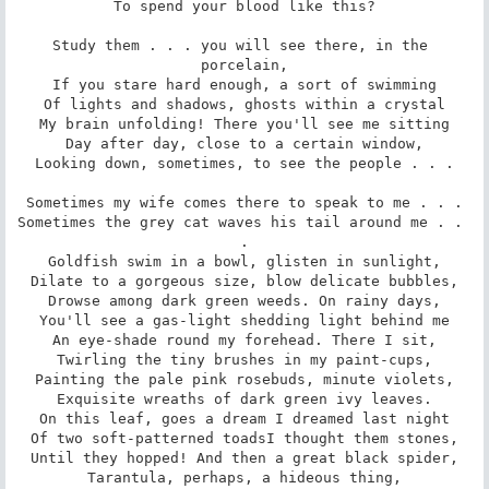
To spend your blood like this?

Study them . . . you will see there, in the 
porcelain,

If you stare hard enough, a sort of swimming

Of lights and shadows, ghosts within a crystal

My brain unfolding! There you'll see me sitting

Day after day, close to a certain window,

Looking down, sometimes, to see the people . . .

Sometimes my wife comes there to speak to me . . .

Sometimes the grey cat waves his tail around me . . 
.

Goldfish swim in a bowl, glisten in sunlight,

Dilate to a gorgeous size, blow delicate bubbles,

Drowse among dark green weeds. On rainy days,

You'll see a gas-light shedding light behind me

An eye-shade round my forehead. There I sit,

Twirling the tiny brushes in my paint-cups,

Painting the pale pink rosebuds, minute violets,

Exquisite wreaths of dark green ivy leaves.

On this leaf, goes a dream I dreamed last night

Of two soft-patterned toadsI thought them stones,

Until they hopped! And then a great black spider,

Tarantula, perhaps, a hideous thing,
