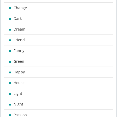
Change
Dark
Dream
Friend
Funny
Green
Happy
House
Light
Night
Passion