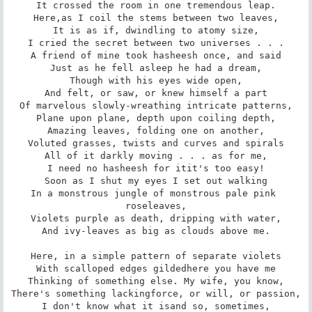
It crossed the room in one tremendous leap.

Here,as I coil the stems between two leaves,

It is as if, dwindling to atomy size,

I cried the secret between two universes . . .

A friend of mine took hasheesh once, and said

Just as he fell asleep he had a dream,

Though with his eyes wide open,

And felt, or saw, or knew himself a part

Of marvelous slowly-wreathing intricate patterns,

Plane upon plane, depth upon coiling depth,

Amazing leaves, folding one on another,

Voluted grasses, twists and curves and spirals

All of it darkly moving . . . as for me,

I need no hasheesh for itit's too easy!

Soon as I shut my eyes I set out walking

In a monstrous jungle of monstrous pale pink 
roseleaves,

Violets purple as death, dripping with water,

And ivy-leaves as big as clouds above me.

Here, in a simple pattern of separate violets

With scalloped edges gildedhere you have me

Thinking of something else. My wife, you know,

There's something lackingforce, or will, or passion,

I don't know what it isand so, sometimes,
