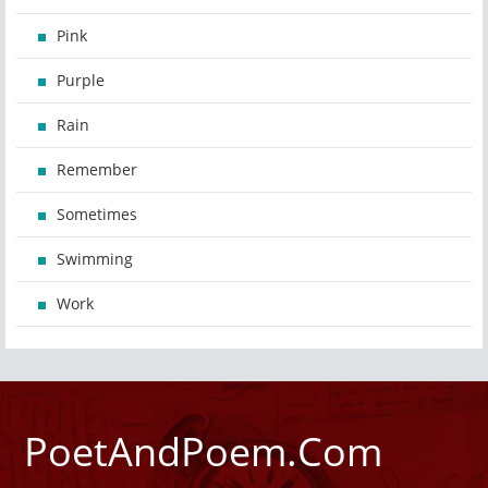
Pink
Purple
Rain
Remember
Sometimes
Swimming
Work
PoetAndPoem.Com