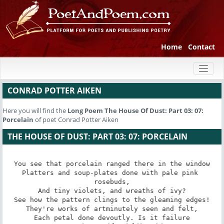
Home
Contact
Toggl
naviga
CONRAD POTTER AIKEN
Here you will find the
Long Poem
The House Of Dust: Part 03: 07:
Porcelain
of poet Conrad Potter Aiken
THE HOUSE OF DUST: PART 03: 07: PORCELAIN
You see that porcelain ranged there in the window

Platters and soup-plates done with pale pink 
rosebuds,

And tiny violets, and wreaths of ivy?

See how the pattern clings to the gleaming edges!

They're works of artminutely seen and felt,

Each petal done devoutly. Is it failure
