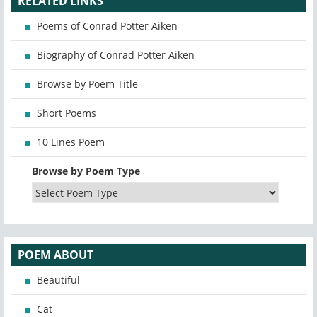
RELATED LINKS
Poems of Conrad Potter Aiken
Biography of Conrad Potter Aiken
Browse by Poem Title
Short Poems
10 Lines Poem
Browse by Poem Type
POEM ABOUT
Beautiful
Cat