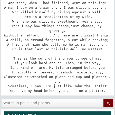
And then, when I had finished, went on thinking:

A man I saw on a train . . . I was still a boy . . .

Who killed himself by diving against a wall.

Here is a recollection of my wife,

When she was still my sweetheart, years ago.

It's funny how things change,just change, by 
growing,

Without an effort . . . And here are trivial things,

A chill, an errand forgotten, a cut while shaving;

A friend of mine who tells me he is married . . .

Or is that last so trivial? Well, no matter!

This is the sort of thing you'll see of me,

If you look hard enough. This, in its way,

Is a kind of fame. My life arranged before you

In scrolls of leaves, rosebuds, violets, ivy,

Clustered or wreathed on plate and cup and platter . 
. .

Sometimes, I say, I'm just like John the Baptist

You have my head before you . . . on a platter.