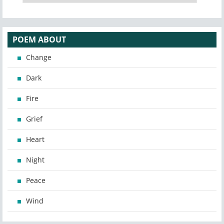
POEM ABOUT
Change
Dark
Fire
Grief
Heart
Night
Peace
Wind