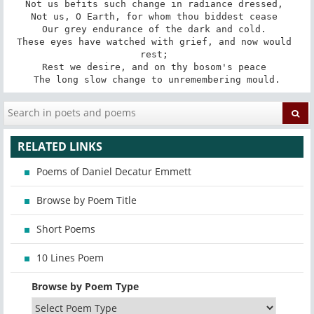
Not us befits such change in radiance dressed, 

Not us, O Earth, for whom thou biddest cease 

Our grey endurance of the dark and cold. 

These eyes have watched with grief, and now would 
rest; 

Rest we desire, and on thy bosom's peace 

The long slow change to unremembering mould.
RELATED LINKS
Poems of Daniel Decatur Emmett
Browse by Poem Title
Short Poems
10 Lines Poem
Browse by Poem Type