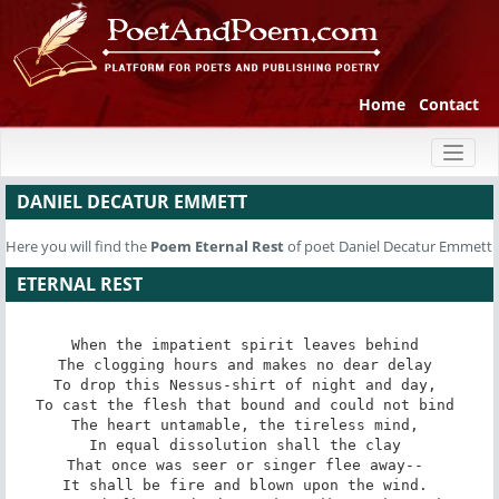
Home
Contact
Toggl
naviga
DANIEL DECATUR EMMETT
Here you will find the
Poem
Eternal Rest
of poet Daniel Decatur Emmett
ETERNAL REST
When the impatient spirit leaves behind 

The clogging hours and makes no dear delay 

To drop this Nessus-shirt of night and day, 

To cast the flesh that bound and could not bind 

The heart untamable, the tireless mind, 

In equal dissolution shall the clay 

That once was seer or singer flee away-- 

It shall be fire and blown upon the wind. 
