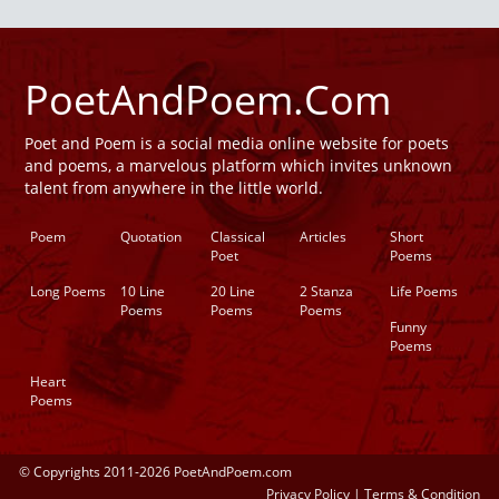
PoetAndPoem.Com
Poet and Poem is a social media online website for poets
and poems, a marvelous platform which invites unknown
talent from anywhere in the little world.
Poem
Quotation
Classical
Articles
Short
Poet
Poems
Long Poems
10 Line
20 Line
2 Stanza
Life Poems
Poems
Poems
Poems
Funny
Poems
Heart
Poems
© Copyrights 2011-2026 PoetAndPoem.com
Privacy Policy
|
Terms & Condition