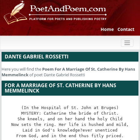
Home
Contact
Toggl
naviga
DANTE GABRIEL ROSSETTI
Here you will find the
Poem
For A Marriage Of St. Catherine By Hans
Memmelinck
of poet Dante Gabriel Rossetti
FOR A MARRIAGE OF ST. CATHERINE BY HANS
MEMMELINCK
(In the Hospital of St. John at Bruges)

MYSTERY: Catherine the bride of Christ.

She kneels, and on her hand the holy Child

Now sets the ring. Her life is hushed and mild,

Laid in God's knowledge?ever unenticed

From God, and in the end thus fitly priced.
