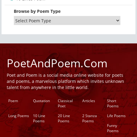
Browse by Poem Type
PoetAndPoem.Com
Poet and Poem is a social media online website for poets
and poems, a marvelous platform which invites unknown
talent from anywhere in the little world.
Poem
Quotation
Classical
Articles
Short
Poet
Poems
Long Poems
10 Line
20 Line
2 Stanza
Life Poems
Poems
Poems
Poems
Funny
Poems