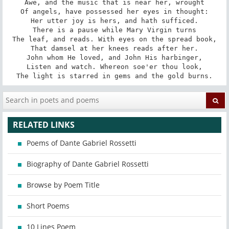
Awe, and the music that is near her, wrought

Of angels, have possessed her eyes in thought:

Her utter joy is hers, and hath sufficed.

There is a pause while Mary Virgin turns

The leaf, and reads. With eyes on the spread book,

That damsel at her knees reads after her.

John whom He loved, and John His harbinger,

Listen and watch. Whereon soe'er thou look,

The light is starred in gems and the gold burns.
RELATED LINKS
Poems of Dante Gabriel Rossetti
Biography of Dante Gabriel Rossetti
Browse by Poem Title
Short Poems
10 Lines Poem