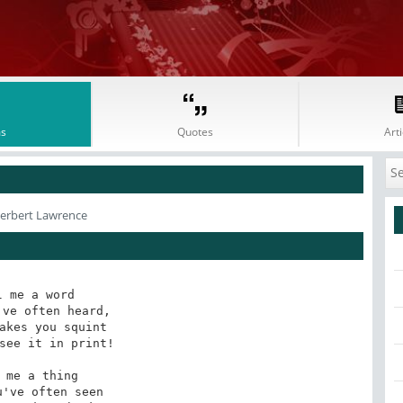
s
Quotes
Arti
Herbert Lawrence
l me a word

ve often heard,

akes you squint

see it in print!

 me a thing

've often seen
