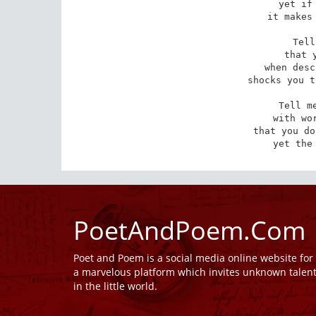
yet if 
it makes 
Tell
that 
when desc
shocks you t
Tell me
with wor
that you do
yet the
PoetAndPoem.Com
Poet and Poem is a social media online website fo
a marvelous platform which invites unknown talen
in the little world.