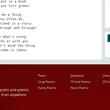
put in a book

you turn green!

 me a thing

you often do,

ribed in a story

hrough and through!

 what's wrong

ds or with you

n't mind the thing

 name is taboo.
Poem
Quotation
Class
Long Poems
10 Line Poems
20 L
Funny Poems
Heart Poems
r poets and poems,
t from anywhere