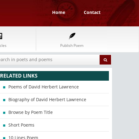
Home
Contact
cles
Publish Poem
RELATED LINKS
Poems of David Herbert Lawrence
Biography of David Herbert Lawrence
Browse by Poem Title
Short Poems
10 Lines Poem