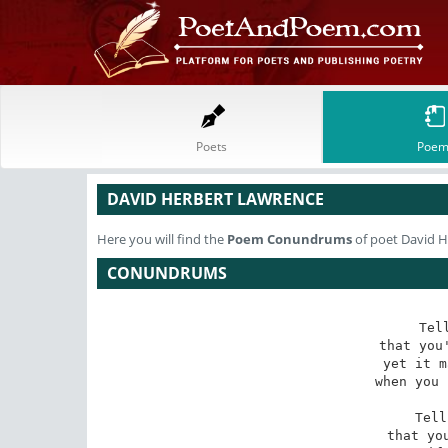
Poets
Poem
DAVID HERBERT LAWRENCE
Here you will find the
Poem
Conundrums
of poet David 
CONUNDRUMS
Tel
that you'
yet it m
when you 
Tell
that you