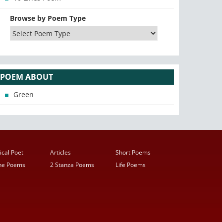
Browse by Poem Type
POEM ABOUT
Green
ical Poet
Articles
Short Poems
ine Poems
2 Stanza Poems
Life Poems