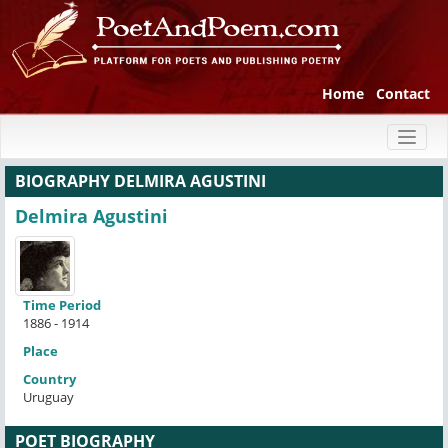
Home
Contact
Toggl
naviga
BIOGRAPHY DELMIRA AGUSTINI
Delmira Agustini
Time Period
1886 - 1914
Place
Country
Uruguay
POET BIOGRAPHY