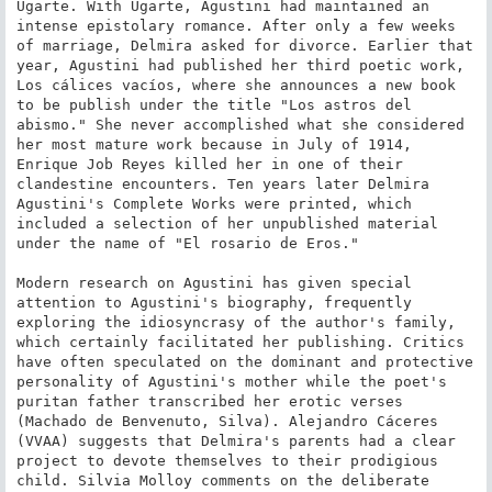
Ugarte. With Ugarte, Agustini had maintained an 
intense epistolary romance. After only a few weeks 
of marriage, Delmira asked for divorce. Earlier that 
year, Agustini had published her third poetic work, 
Los cálices vacíos, where she announces a new book 
to be publish under the title "Los astros del 
abismo." She never accomplished what she considered 
her most mature work because in July of 1914, 
Enrique Job Reyes killed her in one of their 
clandestine encounters. Ten years later Delmira 
Agustini's Complete Works were printed, which 
included a selection of her unpublished material 
under the name of "El rosario de Eros."

Modern research on Agustini has given special 
attention to Agustini's biography, frequently 
exploring the idiosyncrasy of the author's family, 
which certainly facilitated her publishing. Critics 
have often speculated on the dominant and protective 
personality of Agustini's mother while the poet's 
puritan father transcribed her erotic verses 
(Machado de Benvenuto, Silva). Alejandro Cáceres 
(VVAA) suggests that Delmira's parents had a clear 
project to devote themselves to their prodigious 
child. Silvia Molloy comments on the deliberate 