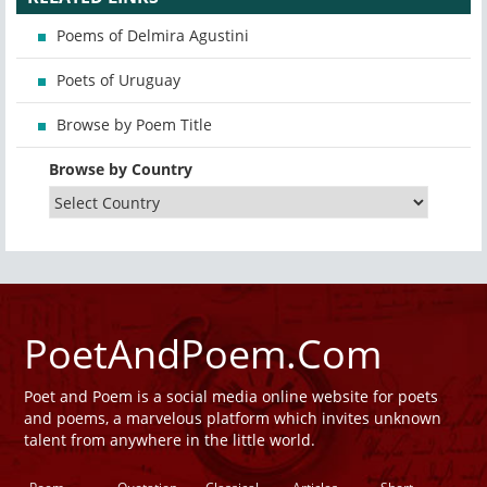
Poems of Delmira Agustini
Poets of Uruguay
Browse by Poem Title
Browse by Country
PoetAndPoem.Com
Poet and Poem is a social media online website for poets
and poems, a marvelous platform which invites unknown
talent from anywhere in the little world.