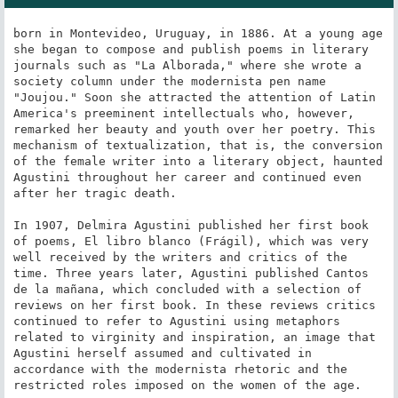
born in Montevideo, Uruguay, in 1886. At a young age 
she began to compose and publish poems in literary 
journals such as "La Alborada," where she wrote a 
society column under the modernista pen name 
"Joujou." Soon she attracted the attention of Latin 
America's preeminent intellectuals who, however, 
remarked her beauty and youth over her poetry. This 
mechanism of textualization, that is, the conversion 
of the female writer into a literary object, haunted 
Agustini throughout her career and continued even 
after her tragic death.

In 1907, Delmira Agustini published her first book 
of poems, El libro blanco (Frágil), which was very 
well received by the writers and critics of the 
time. Three years later, Agustini published Cantos 
de la mañana, which concluded with a selection of 
reviews on her first book. In these reviews critics 
continued to refer to Agustini using metaphors 
related to virginity and inspiration, an image that 
Agustini herself assumed and cultivated in 
accordance with the modernista rhetoric and the 
restricted roles imposed on the women of the age.
