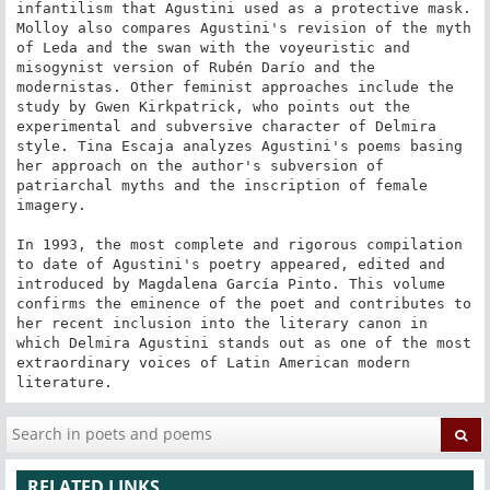
infantilism that Agustini used as a protective mask. 
Molloy also compares Agustini's revision of the myth 
of Leda and the swan with the voyeuristic and 
misogynist version of Rubén Darío and the 
modernistas. Other feminist approaches include the 
study by Gwen Kirkpatrick, who points out the 
experimental and subversive character of Delmira 
style. Tina Escaja analyzes Agustini's poems basing 
her approach on the author's subversion of 
patriarchal myths and the inscription of female 
imagery.

In 1993, the most complete and rigorous compilation 
to date of Agustini's poetry appeared, edited and 
introduced by Magdalena García Pinto. This volume 
confirms the eminence of the poet and contributes to 
her recent inclusion into the literary canon in 
which Delmira Agustini stands out as one of the most 
extraordinary voices of Latin American modern 
literature.
RELATED LINKS