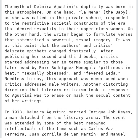
The myth of Delmira Agustini's duplicity was born in 
this atmosphere. On one hand, "la Nena" (the Baby), 
as she was called in the private sphere, responded 
to the restrictive societal constructs of the era 
that denied sexuality to their upper-class women. On 
the other hand, the writer began to formulate verses 
that intensified a powerful, sexual imagery. It was 
at this point that the authors' and critics' 
delicate epithets changed drastically. After 
publishing her second and third books, critics 
started addressing her in terms similar to those 
later used by Emir Rodríguez Monegal: "pithiness in 
heat," "sexually obsessed", and "fevered Leda." 
Needless to say, this approach was never used when 
critics addressed male writers. Another distorting 
direction that literary criticism took in response 
to Agustini was to erase or mask the sexual content 
of her writings.

In 1913, Delmira Agustini married Enrique Job Reyes, 
a man detached from the literary arena. The event 
was attended by some of the best renowned 
intellectuals of the time such as Carlos Vaz 
Ferreira, Juan Zorrilla de San Martín, and Manuel 