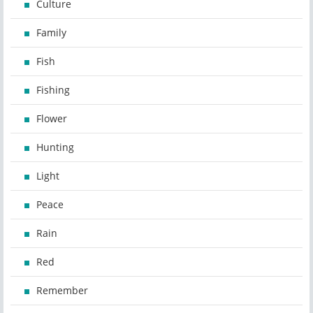
Culture
Family
Fish
Fishing
Flower
Hunting
Light
Peace
Rain
Red
Remember