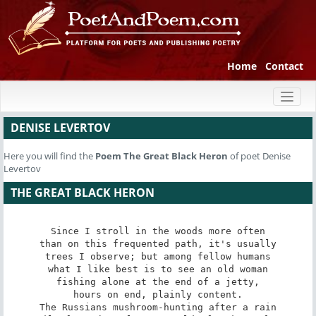
Home
Contact
Toggl
naviga
DENISE LEVERTOV
Here you will find the
Poem
The Great Black Heron
of poet Denise
Levertov
THE GREAT BLACK HERON
Since I stroll in the woods more often

than on this frequented path, it's usually

trees I observe; but among fellow humans

what I like best is to see an old woman

fishing alone at the end of a jetty,

hours on end, plainly content.

The Russians mushroom-hunting after a rain
