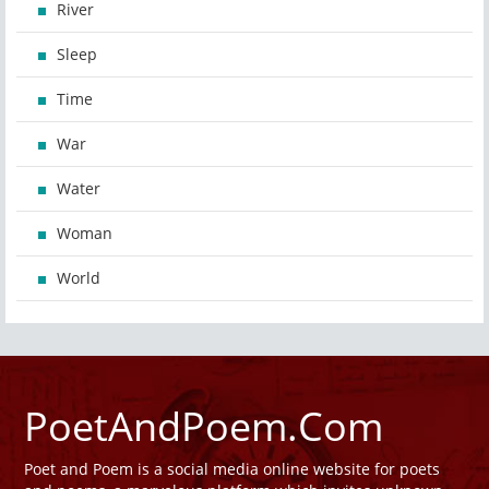
River
Sleep
Time
War
Water
Woman
World
PoetAndPoem.Com
Poet and Poem is a social media online website for poets