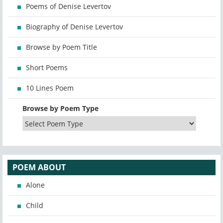
Poems of Denise Levertov
Biography of Denise Levertov
Browse by Poem Title
Short Poems
10 Lines Poem
Browse by Poem Type
POEM ABOUT
Alone
Child