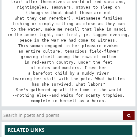
trail after themselves a world of red sarafans,

nightingales, samovars, stoves to sleep on

(though without doubt those are not

what they can remember). Vietnamese families

fishing or simply sitting as close as they can

to the water, make me recall that lake in Hanoi

in the amber light, our first, jet-lagged evening,

peace in the war we had come to witness.

This woman engaged in her pleasure evokes

an entire culture, tenacious field-flower

growing itself among the rows of cotton

in red-earth country, under the feet

of mules and masters. I see her

a barefoot child by a muddy river

learning her skill with the pole. What battles

has she survived, what labors?

She's gathered up all the time in the world

--nothing else--and waits for scanty trophies,

complete in herself as a heron.
RELATED LINKS