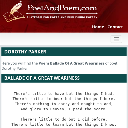
Home
Contact
Toggl
naviga
DOROTHY PARKER
Here you will find the
Poem
Ballade Of A Great Weariness
of poet
Dorothy Parker
BALLADE OF A GREAT WEARINESS
There's little to have but the things I had,

There's little to bear but the things I bore.

There's nothing to carry and naught to add,

And glory to Heaven, I paid the score.

There's little to do but I did before,

There's little to learn but the things I know;
