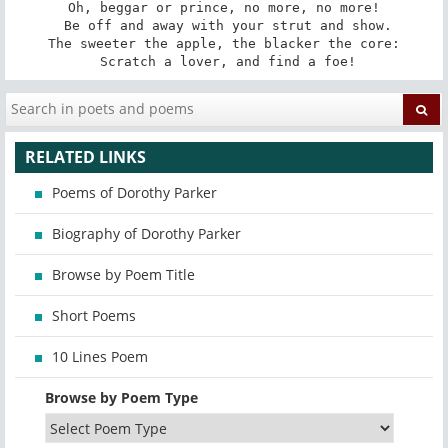
Oh, beggar or prince, no more, no more!

 Be off and away with your strut and show.

The sweeter the apple, the blacker the core:

 Scratch a lover, and find a foe!
RELATED LINKS
Poems of Dorothy Parker
Biography of Dorothy Parker
Browse by Poem Title
Short Poems
10 Lines Poem
Browse by Poem Type