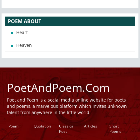
POEM ABOUT
Heart
Heaven
PoetAndPoem.Com
Poet and Poem is a social media online website for poets
and poems, a marvelous platform which invites unknown
talent from anywhere in the little world.
Poem
Quotation
Classical
Articles
Short
Poet
Poems