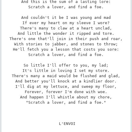
And this is the sum of a lasting lore:

Scratch a lover, and find a foe.

And couldn't it be I was young and mad

If ever my heart on my sleeve I wore?

There's many to claw at a heart unclad,

And little the wonder it ripped and tore.

There's one that'll join in their push and roar,

With stories to jabber, and stones to throw;

He'll fetch you a lesson that costs you sore:

Scratch a lover, and find a foe.

So little I'll offer to you, my lad;

It's little in loving I set my store.

There's many a maid would be flushed and glad,

And better you'll knock at a kindlier door.

I'll dig at my lettuce, and sweep my floor,

Forever, forever I'm done with woe.

And happen I'll whistle about my chore,

"Scratch a lover, and find a foe."

 L'ENVOI
