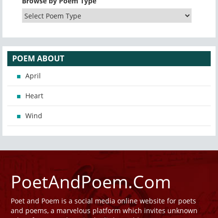
Browse by Poem Type
POEM ABOUT
April
Heart
Wind
PoetAndPoem.Com
Poet and Poem is a social media online website for poets
and poems, a marvelous platform which invites unknown