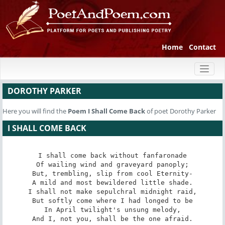
Home
Contact
Toggl
naviga
DOROTHY PARKER
Here you will find the
Poem
I Shall Come Back
of poet Dorothy Parker
I SHALL COME BACK
I shall come back without fanfaronade

Of wailing wind and graveyard panoply;

But, trembling, slip from cool Eternity-

A mild and most bewildered little shade.

I shall not make sepulchral midnight raid,

But softly come where I had longed to be

In April twilight's unsung melody,

And I, not you, shall be the one afraid.
