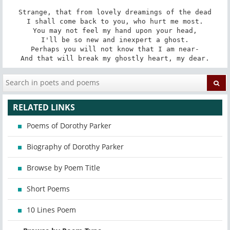
Strange, that from lovely dreamings of the dead

I shall come back to you, who hurt me most.

You may not feel my hand upon your head,

I'll be so new and inexpert a ghost.

Perhaps you will not know that I am near-

And that will break my ghostly heart, my dear.
RELATED LINKS
Poems of Dorothy Parker
Biography of Dorothy Parker
Browse by Poem Title
Short Poems
10 Lines Poem