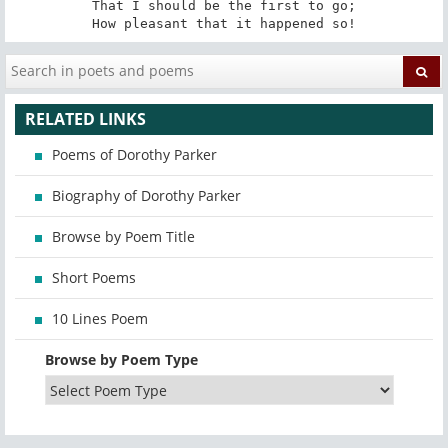
That I should be the first to go;

How pleasant that it happened so!
RELATED LINKS
Poems of Dorothy Parker
Biography of Dorothy Parker
Browse by Poem Title
Short Poems
10 Lines Poem
Browse by Poem Type