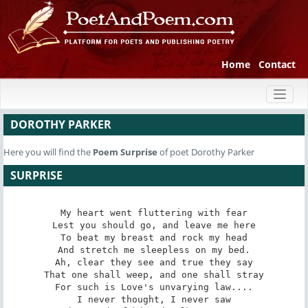
Home
Contact
Toggl
naviga
DOROTHY PARKER
Here you will find the
Poem
Surprise
of poet Dorothy Parker
SURPRISE
My heart went fluttering with fear

Lest you should go, and leave me here

To beat my breast and rock my head

And stretch me sleepless on my bed.

Ah, clear they see and true they say

That one shall weep, and one shall stray

For such is Love's unvarying law....

I never thought, I never saw
