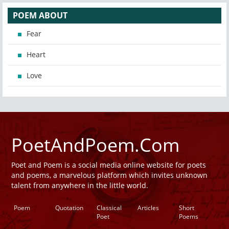
POEM ABOUT
Fear
Heart
Love
PoetAndPoem.Com
Poet and Poem is a social media online website for poets
and poems, a marvelous platform which invites unknown
talent from anywhere in the little world.
Poem
Quotation
Classical
Articles
Short
Poet
Poems