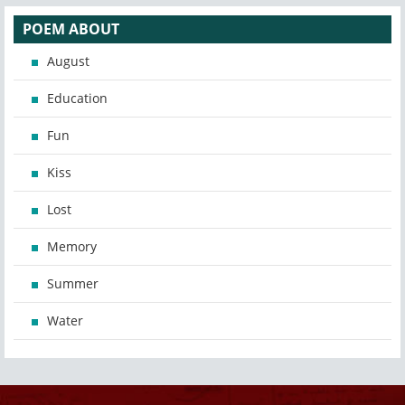
POEM ABOUT
August
Education
Fun
Kiss
Lost
Memory
Summer
Water