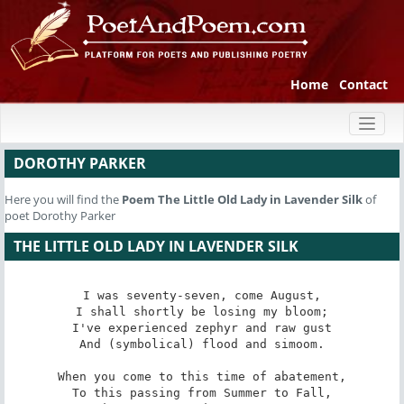
Home
Contact
Toggl
naviga
DOROTHY PARKER
Here you will find the
Poem
The Little Old Lady in Lavender Silk
of
poet Dorothy Parker
THE LITTLE OLD LADY IN LAVENDER SILK
I was seventy-seven, come August,

I shall shortly be losing my bloom;

I've experienced zephyr and raw gust

And (symbolical) flood and simoom.

When you come to this time of abatement,

To this passing from Summer to Fall,
