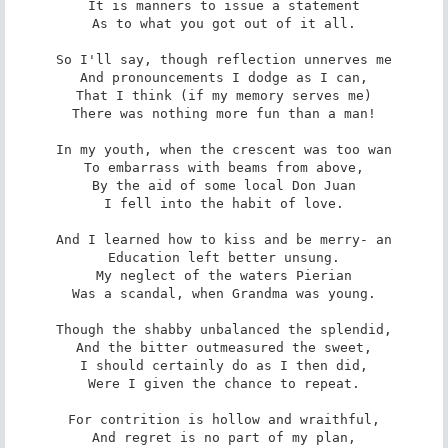
It is manners to issue a statement

As to what you got out of it all.

So I'll say, though reflection unnerves me

And pronouncements I dodge as I can,

That I think (if my memory serves me)

There was nothing more fun than a man!

In my youth, when the crescent was too wan

To embarrass with beams from above,

By the aid of some local Don Juan

I fell into the habit of love.

And I learned how to kiss and be merry- an

Education left better unsung.

My neglect of the waters Pierian

Was a scandal, when Grandma was young.

Though the shabby unbalanced the splendid,

And the bitter outmeasured the sweet,

I should certainly do as I then did,

Were I given the chance to repeat.

For contrition is hollow and wraithful,

And regret is no part of my plan,
