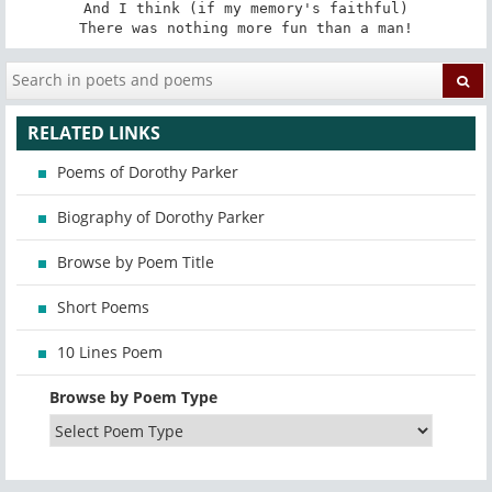
And I think (if my memory's faithful)

There was nothing more fun than a man!
RELATED LINKS
Poems of Dorothy Parker
Biography of Dorothy Parker
Browse by Poem Title
Short Poems
10 Lines Poem
Browse by Poem Type