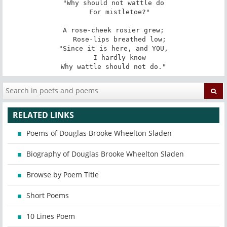
"Why should not wattle do

   For mistletoe?"

A rose-cheek rosier grew;

   Rose-lips breathed low;

"Since it is here, and YOU,

   I hardly know

Why wattle should not do."
RELATED LINKS
Poems of Douglas Brooke Wheelton Sladen
Biography of Douglas Brooke Wheelton Sladen
Browse by Poem Title
Short Poems
10 Lines Poem