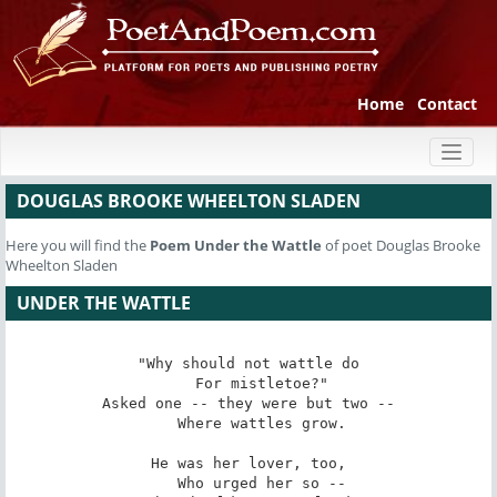
Home
Contact
Toggl
naviga
DOUGLAS BROOKE WHEELTON SLADEN
Here you will find the
Poem
Under the Wattle
of poet Douglas Brooke
Wheelton Sladen
UNDER THE WATTLE
"Why should not wattle do

   For mistletoe?"

Asked one -- they were but two --

   Where wattles grow.

He was her lover, too,

   Who urged her so --
