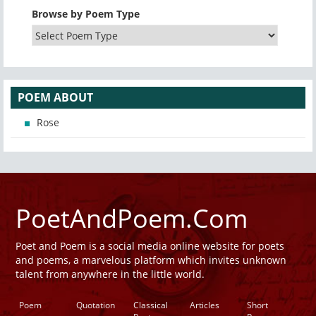
Browse by Poem Type
POEM ABOUT
Rose
PoetAndPoem.Com
Poet and Poem is a social media online website for poets
and poems, a marvelous platform which invites unknown
talent from anywhere in the little world.
Poem
Quotation
Classical
Articles
Short