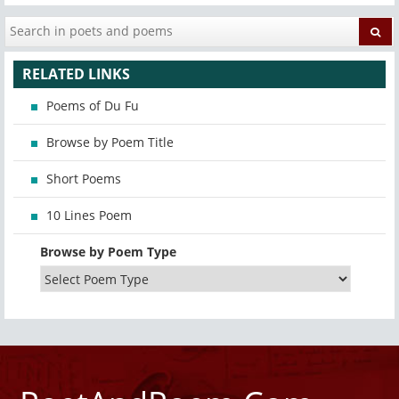
RELATED LINKS
Poems of Du Fu
Browse by Poem Title
Short Poems
10 Lines Poem
Browse by Poem Type