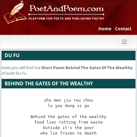
Home
Contact
Toggl
naviga
DU FU
Here you will find the
Short Poem
Behind The Gates Of The Wealthy
of poet Du Fu
BEHIND THE GATES OF THE WEALTHY
zhu men jiu rou chou

lu you dong si gu

Behind the gates of the wealthy

food lies rotting from waste

Outside it's the poor

who lie frozen to death