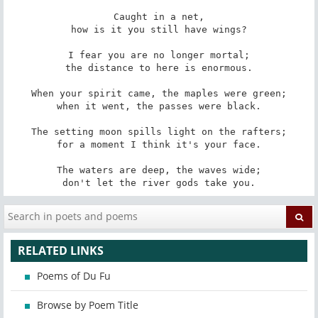
Caught in a net,

how is it you still have wings?

I fear you are no longer mortal;

the distance to here is enormous.

When your spirit came, the maples were green;

when it went, the passes were black.

The setting moon spills light on the rafters;

for a moment I think it's your face.

The waters are deep, the waves wide;

don't let the river gods take you.
RELATED LINKS
Poems of Du Fu
Browse by Poem Title