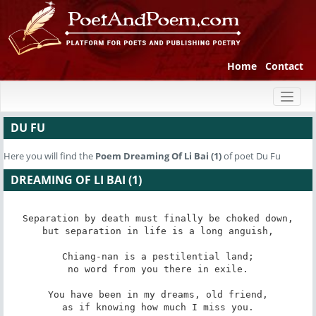
Home
Contact
Toggl
naviga
DU FU
Here you will find the
Poem
Dreaming Of Li Bai (1)
of poet Du Fu
DREAMING OF LI BAI (1)
Separation by death must finally be choked down,

but separation in life is a long anguish,

Chiang-nan is a pestilential land;

no word from you there in exile.

You have been in my dreams, old friend,

as if knowing how much I miss you.
