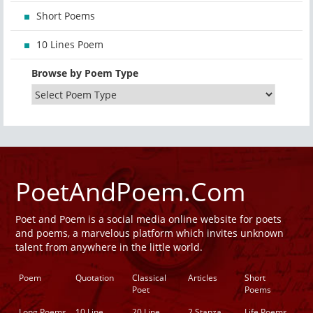
Short Poems
10 Lines Poem
Browse by Poem Type
PoetAndPoem.Com
Poet and Poem is a social media online website for poets
and poems, a marvelous platform which invites unknown
talent from anywhere in the little world.
Poem
Quotation
Classical
Articles
Short
Poet
Poems
Long Poems
10 Line
20 Line
2 Stanza
Life Poems