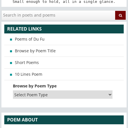
Small enough to hold, all in a single glance.
RELATED LINKS
Poems of Du Fu
Browse by Poem Title
Short Poems
10 Lines Poem
Browse by Poem Type
POEM ABOUT