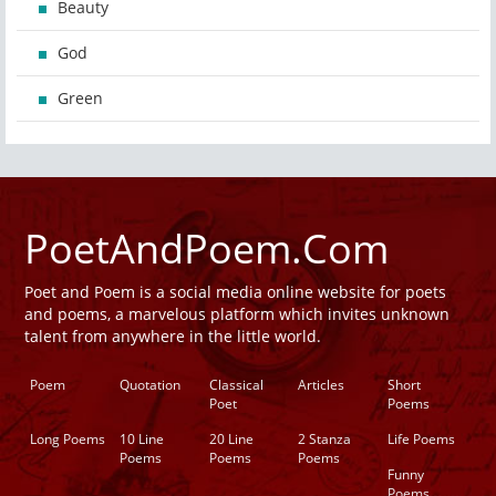
Beauty
God
Green
PoetAndPoem.Com
Poet and Poem is a social media online website for poets
and poems, a marvelous platform which invites unknown
talent from anywhere in the little world.
Poem
Quotation
Classical
Articles
Short
Poet
Poems
Long Poems
10 Line
20 Line
2 Stanza
Life Poems
Poems
Poems
Poems
Funny
Poems