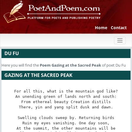
Home
Contact
Toggl
naviga
DU FU
Here you will find the
Poem
Gazing at the Sacred Peak
of poet Du Fu
GAZING AT THE SACRED PEAK
For all this, what is the mountain god like?

An unending green of lands north and south:

From ethereal beauty Creation distills

There, yin and yang split dusk and dawn.

Swelling clouds sweep by. Returning birds

Ruin my eyes vanishing. One day soon,

At the summit, the other mountains will be
