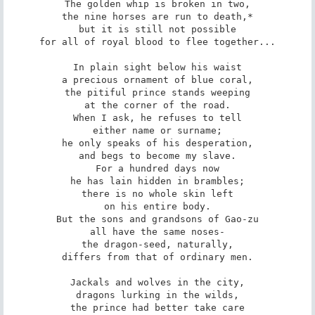
The golden whip is broken in two,

the nine horses are run to death,*

but it is still not possible

for all of royal blood to flee together...

In plain sight below his waist

a precious ornament of blue coral,

the pitiful prince stands weeping

at the corner of the road.

When I ask, he refuses to tell

either name or surname;

he only speaks of his desperation,

and begs to become my slave.

For a hundred days now

he has lain hidden in brambles;

there is no whole skin left

on his entire body.

But the sons and grandsons of Gao-zu

all have the same noses-

the dragon-seed, naturally,

differs from that of ordinary men.

Jackals and wolves in the city,

dragons lurking in the wilds,

the prince had better take care
