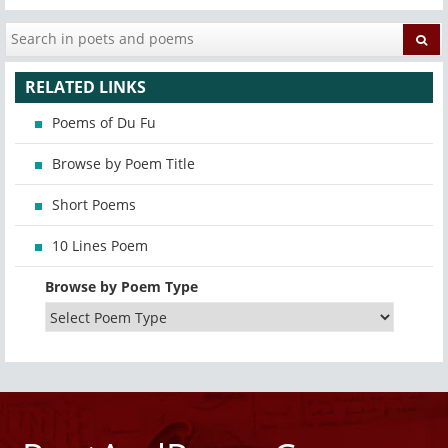
RELATED LINKS
Poems of Du Fu
Browse by Poem Title
Short Poems
10 Lines Poem
Browse by Poem Type