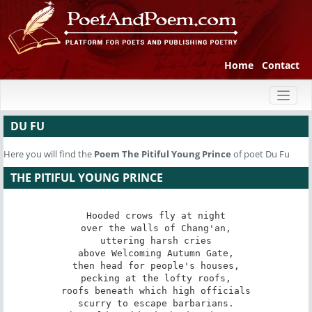
Home
Contact
Toggl
naviga
DU FU
Here you will find the
Poem
The Pitiful Young Prince
of poet Du Fu
THE PITIFUL YOUNG PRINCE
Hooded crows fly at night

over the walls of Chang'an,

uttering harsh cries

above Welcoming Autumn Gate,

then head for people's houses,

pecking at the lofty roofs,

roofs beneath which high officials

scurry to escape barbarians.
