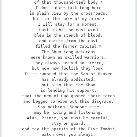
of that thousand-tael body!*

I don't dare talk long here

in plain view by the crossroads,

but for the sake of my prince

I will stay for a moment.

Last night the east wind

blew in the stench of blood,

and camels from the east

filled the former Capital.*

The Shuo-fang veterans

were known as skilled warriors,

they always seemed so fierce,

but now how foolish they look!

It is rumored that the Son of Heaven

has already abdicated,

but also that the Khan

is lending his support,

that the men of Hua gashed their faces

and begged to wipe out this disgrace.

Say nothing! Someone else

may be hiding and listening.

Alas, Prince, you must be careful,

stay on guard,

and may the spirits of the Five Tombs*

watch over you always.