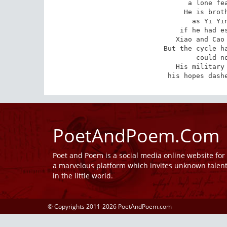
a lone fea
He is broth
as Yi Yin
if he had es
Xiao and Cao 
But the cycle ha
could no
His military 
his hopes dash
PoetAndPoem.Com
Poet and Poem is a social media online website fo
a marvelous platform which invites unknown talen
in the little world.
© Copyrights 2011-2026 PoetAndPoem.com