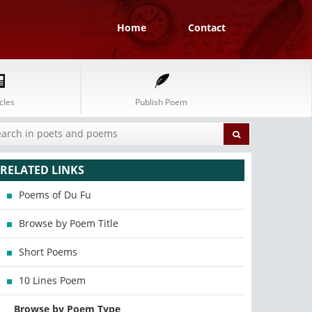
Home
Contact
cles
Publish Poem
RELATED LINKS
Poems of Du Fu
Browse by Poem Title
Short Poems
10 Lines Poem
Browse by Poem Type