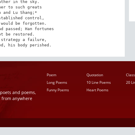
ther in the sky.

er to such greats

 and Lu Shang;*

tablished control,

would be forgotten.

d passed; Han fortunes

t be restored.

strategy a failure,

ed, his body perished.
Poem
Quotation
Class
Long Poems
10 Line Poems
20 L
Funny Poems
Heart Poems
r poets and poems,
t from anywhere