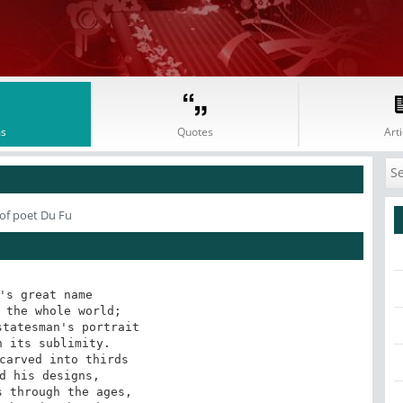
s
Quotes
Arti
of poet Du Fu
's great name

 the whole world;

tatesman's portrait

 its sublimity.

carved into thirds

d his designs,

 through the ages,
