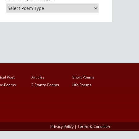
ical Poet
Articles
Short Poems
ine Poems
2 Stanza Poems
Life Poems
Privacy Policy
|
Terms & Condition