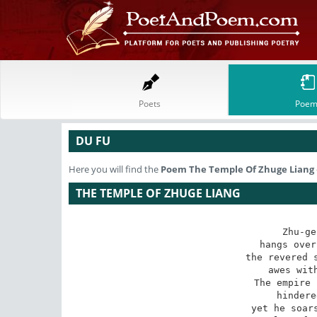
Poets
Poem
DU FU
Here you will find the
Poem
The Temple Of Zhuge Liang
THE TEMPLE OF ZHUGE LIANG
Zhu-ge
hangs over
the revered s
awes with
The empire 
hindere
yet he soars