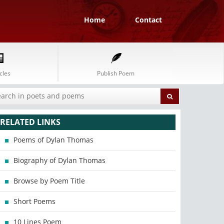
Home
Contact
cles
Publish Poem
RELATED LINKS
Poems of Dylan Thomas
Biography of Dylan Thomas
Browse by Poem Title
Short Poems
10 Lines Poem