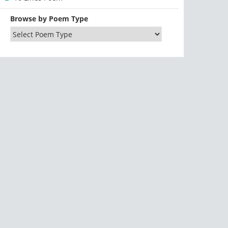
Browse by Poem Type