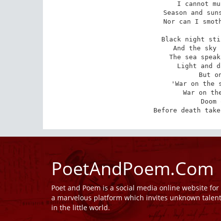
I cannot mu
Season and suns
Nor can I smoth
Black night sti
And the sky 
The sea speak
Light and d
But o
'War on the s
War on the
Doom 
Before death take
PoetAndPoem.Com
Poet and Poem is a social media online website fo
a marvelous platform which invites unknown talen
in the little world.