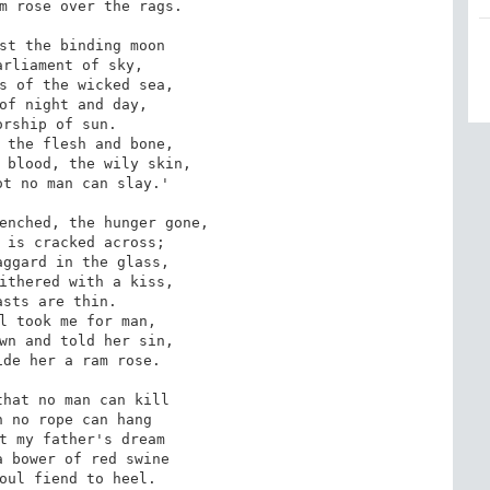
m rose over the rags.

st the binding moon

rliament of sky,

s of the wicked sea,

of night and day,

rship of sun.

 the flesh and bone,

 blood, the wily skin,

t no man can slay.'

enched, the hunger gone,

 is cracked across;

ggard in the glass,

ithered with a kiss,

sts are thin.

l took me for man,

wn and told her sin,

de her a ram rose.

hat no man can kill

 no rope can hang

t my father's dream

 bower of red swine

oul fiend to heel.
