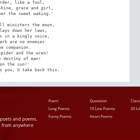
rder, like a fool,

hine, grace and girl,

er the sweet waking.'

ll ministers the moon,

lays down her laws,

s in a kingly voice,

ark are no enemies

ne companion.

pider and the wren!

 destiny of man!

on the sun!'

s you, O take back this.
Poem
Quotation
Class
Long Poems
10 Line Poems
20 L
Funny Poems
Heart Poems
r poets and poems,
t from anywhere