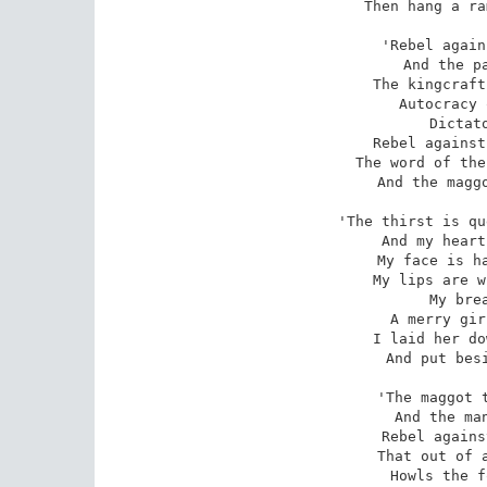
Then hang a ra
'Rebel again
And the pa
The kingcraft
Autocracy 
Dictato
Rebel against
The word of the
And the maggo
'The thirst is qu
And my heart
My face is ha
My lips are w
My brea
A merry gir
I laid her do
And put besi
'The maggot t
And the man
Rebel agains
That out of a
Howls the f