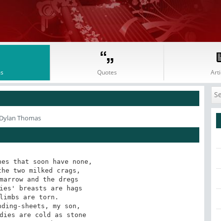
s
Quotes
Arti
 Dylan Thomas
es that soon have none,

he two milked crags,

marrow and the dregs

ies' breasts are hags

limbs are torn.

ding-sheets, my son,

dies are cold as stone
