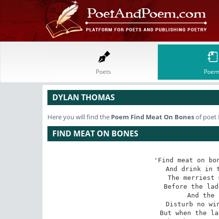
Poets
Poem
DYLAN THOMAS
Here you will find the
Poem
Find Meat On Bones
of poet
FIND MEAT ON BONES
'Find meat on bon
And drink in t
The merriest 
Before the lad
And the 
Disturb no win
But when the la