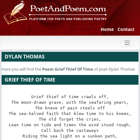
Home
Contact
Toggl
naviga
DYLAN THOMAS
Here you will find the
Poem
Grief Thief Of Time
of poet Dylan Thomas
GRIEF THIEF OF TIME
Grief thief of time crawls off,

The moon-drawn grave, with the seafaring years,

The knave of pain steals off

The sea-halved faith that blew time to his knees,

The old forget the cries,

Lean time on tide and times the wind stood rough,

Call back the castaways

Riding the sea light on a sunken path,
