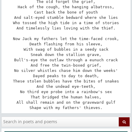
The old forget the grief,

Hack of the cough, the hanging albatross,

Cast back the bone of youth

And salt-eyed stumble bedward where she lies

Who tossed the high tide in a time of stories

And timelessly lies loving with the thief.

Now Jack my fathers let the time-faced crook,

Death flashing from his sleeve,

With swag of bubbles in a seedy sack

Sneak down the stallion grave,

Bull's-eye the outlaw through a eunuch crack

And free the twin-boxed grief,

No silver whistles chase him down the weeks'

Dayed peaks to day to death,

These stolen bubbles have the bites of snakes

And the undead eye-teeth,

No third eye probe into a rainbow's sex

That bridged the human halves,

All shall remain and on the graveward gulf

Shape with my fathers' thieves.