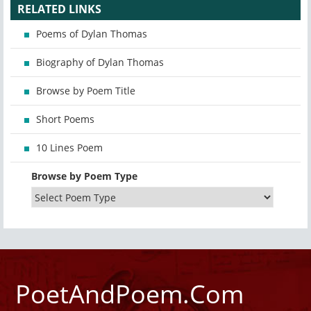
RELATED LINKS
Poems of Dylan Thomas
Biography of Dylan Thomas
Browse by Poem Title
Short Poems
10 Lines Poem
Browse by Poem Type
PoetAndPoem.Com