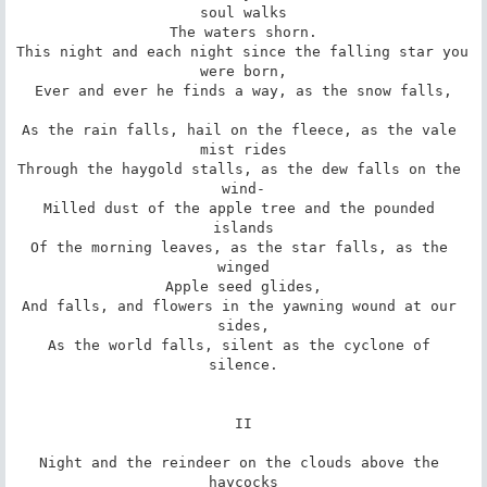
soul walks

The waters shorn.

This night and each night since the falling star you 
were born,

Ever and ever he finds a way, as the snow falls,

As the rain falls, hail on the fleece, as the vale 
mist rides

Through the haygold stalls, as the dew falls on the 
wind-

Milled dust of the apple tree and the pounded 
islands

Of the morning leaves, as the star falls, as the 
winged

Apple seed glides,

And falls, and flowers in the yawning wound at our 
sides,

As the world falls, silent as the cyclone of 
silence.

II

Night and the reindeer on the clouds above the 
haycocks
