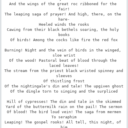
And the wings of the great roc ribboned for the 
fair!

The leaping saga of prayer! And high, there, on the 
hare-

Heeled winds the rooks

Cawing from their black bethels soaring, the holy 
books

Of birds! Among the cocks like fire the red fox

Burning! Night and the vein of birds in the winged, 
sloe wrist

Of the wood! Pastoral beat of blood through the 
laced leaves!

The stream from the priest black wristed spinney and 
sleeves

Of thistling frost

Of the nightingale's din and tale! The upgiven ghost

Of the dingle torn to singing and the surpliced

Hill of cypresses! The din and tale in the skimmed

Yard of the buttermilk rain on the pail! The sermon

Of blood! The bird loud vein! The saga from mermen

To seraphim

Leaping! The gospel rooks! All tell, this night, of 
him
