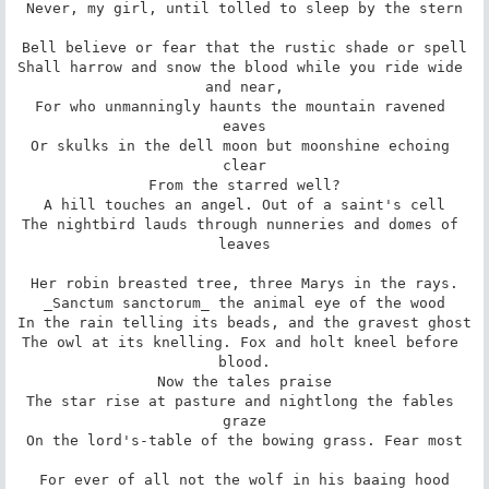
Never, my girl, until tolled to sleep by the stern

Bell believe or fear that the rustic shade or spell

Shall harrow and snow the blood while you ride wide 
and near,

For who unmanningly haunts the mountain ravened 
eaves

Or skulks in the dell moon but moonshine echoing 
clear

From the starred well?

A hill touches an angel. Out of a saint's cell

The nightbird lauds through nunneries and domes of 
leaves

Her robin breasted tree, three Marys in the rays.

_Sanctum sanctorum_ the animal eye of the wood

In the rain telling its beads, and the gravest ghost

The owl at its knelling. Fox and holt kneel before 
blood.

Now the tales praise

The star rise at pasture and nightlong the fables 
graze

On the lord's-table of the bowing grass. Fear most

For ever of all not the wolf in his baaing hood
