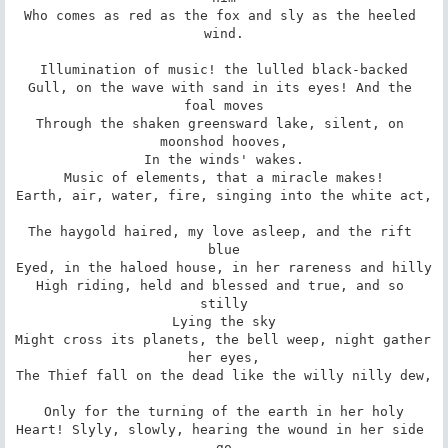
Who comes as red as the fox and sly as the heeled 
wind.

Illumination of music! the lulled black-backed

Gull, on the wave with sand in its eyes! And the 
foal moves

Through the shaken greensward lake, silent, on 
moonshod hooves,

In the winds' wakes.

Music of elements, that a miracle makes!

Earth, air, water, fire, singing into the white act,

The haygold haired, my love asleep, and the rift 
blue

Eyed, in the haloed house, in her rareness and hilly

High riding, held and blessed and true, and so 
stilly

Lying the sky

Might cross its planets, the bell weep, night gather 
her eyes,

The Thief fall on the dead like the willy nilly dew,

Only for the turning of the earth in her holy

Heart! Slyly, slowly, hearing the wound in her side 
go