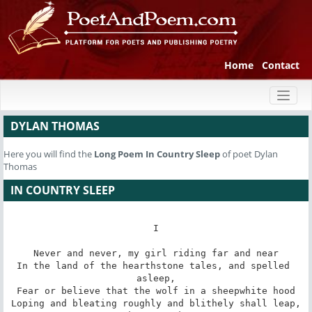
Home
Contact
Toggl
naviga
DYLAN THOMAS
Here you will find the
Long Poem
In Country Sleep
of poet Dylan
Thomas
IN COUNTRY SLEEP
I

Never and never, my girl riding far and near

In the land of the hearthstone tales, and spelled 
asleep,

Fear or believe that the wolf in a sheepwhite hood

Loping and bleating roughly and blithely shall leap,
