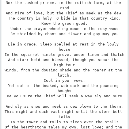
Nor the tusked prince, in the ruttish farm, at the 
rind

And mire of love, but the Thief as meek as the dew.

The country is holy: O bide in that country kind,

Know the green good,

Under the prayer wheeling moon in the rosy wood

Be shielded by chant and flower and gay may you

Lie in grace. Sleep spelled at rest in the lowly 
house

In the squirrel nimble grove, under linen and thatch

And star: held and blessed, though you scour the 
high four

Winds, from the dousing shade and the roarer at the 
latch,

Cool in your vows.

Yet out of the beaked, web dark and the pouncing 
boughs

Be you sure the Thief will seek a way sly and sure

And sly as snow and meek as dew blown to the thorn,

This night and each vast night until the stern bell 
talks

In the tower and tolls to sleep over the stalls

Of the hearthstone tales my own, lost love; and the 