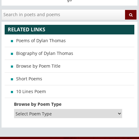
RELATED LINKS
Poems of Dylan Thomas
Biography of Dylan Thomas
Browse by Poem Title
Short Poems
10 Lines Poem
Browse by Poem Type