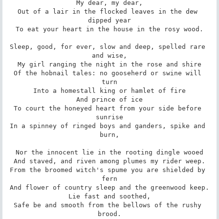
My dear, my dear,

Out of a lair in the flocked leaves in the dew 
dipped year

To eat your heart in the house in the rosy wood.

Sleep, good, for ever, slow and deep, spelled rare 
and wise,

My girl ranging the night in the rose and shire

Of the hobnail tales: no gooseherd or swine will 
turn

Into a homestall king or hamlet of fire

And prince of ice

To court the honeyed heart from your side before 
sunrise

In a spinney of ringed boys and ganders, spike and 
burn,

Nor the innocent lie in the rooting dingle wooed

And staved, and riven among plumes my rider weep.

From the broomed witch's spume you are shielded by 
fern

And flower of country sleep and the greenwood keep.

Lie fast and soothed,

Safe be and smooth from the bellows of the rushy 
brood.
