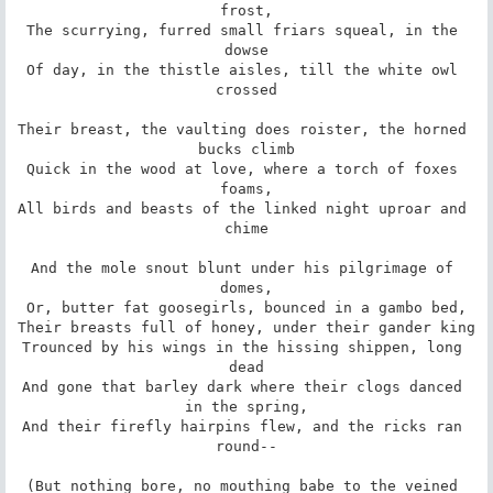
frost,

The scurrying, furred small friars squeal, in the 
dowse

Of day, in the thistle aisles, till the white owl 
crossed

Their breast, the vaulting does roister, the horned 
bucks climb

Quick in the wood at love, where a torch of foxes 
foams,

All birds and beasts of the linked night uproar and 
chime

And the mole snout blunt under his pilgrimage of 
domes,

Or, butter fat goosegirls, bounced in a gambo bed,

Their breasts full of honey, under their gander king

Trounced by his wings in the hissing shippen, long 
dead

And gone that barley dark where their clogs danced 
in the spring,

And their firefly hairpins flew, and the ricks ran 
round--

(But nothing bore, no mouthing babe to the veined 