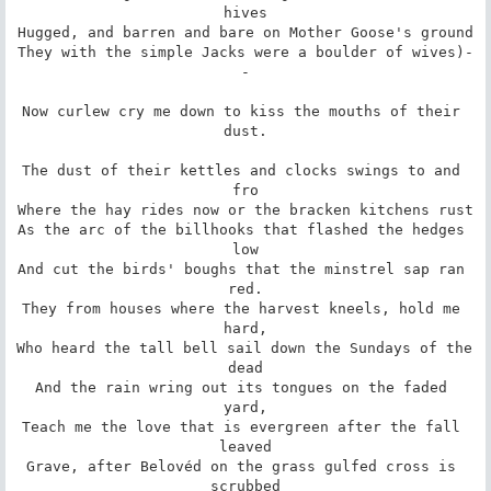
hives

Hugged, and barren and bare on Mother Goose's ground

They with the simple Jacks were a boulder of wives)-
-

Now curlew cry me down to kiss the mouths of their 
dust.

The dust of their kettles and clocks swings to and 
fro

Where the hay rides now or the bracken kitchens rust

As the arc of the billhooks that flashed the hedges 
low

And cut the birds' boughs that the minstrel sap ran 
red.

They from houses where the harvest kneels, hold me 
hard,

Who heard the tall bell sail down the Sundays of the 
dead

And the rain wring out its tongues on the faded 
yard,

Teach me the love that is evergreen after the fall 
leaved

Grave, after Belovéd on the grass gulfed cross is 
scrubbed
