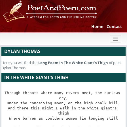
Home
Contact
Toggl
naviga
DYLAN THOMAS
Here you will find the
Long Poem
In The White Giant's Thigh
of poet
Dylan Thomas
IN THE WHITE GIANT'S THIGH
Through throats where many rivers meet, the curlews 
cry,

Under the conceiving moon, on the high chalk hill,

And there this night I walk in the white giant's 
thigh

Where barren as boulders women lie longing still
