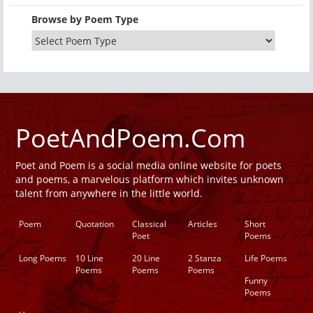
Browse by Poem Type
PoetAndPoem.Com
Poet and Poem is a social media online website for poets
and poems, a marvelous platform which invites unknown
talent from anywhere in the little world.
Poem
Quotation
Classical
Articles
Short
Poet
Poems
Long Poems
10 Line
20 Line
2 Stanza
Life Poems
Poems
Poems
Poems
Funny
Poems