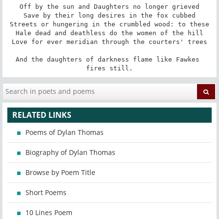
Off by the sun and Daughters no longer grieved

Save by their long desires in the fox cubbed

Streets or hungering in the crumbled wood: to these

Hale dead and deathless do the women of the hill

Love for ever meridian through the courters' trees

And the daughters of darkness flame like Fawkes 
fires still.
RELATED LINKS
Poems of Dylan Thomas
Biography of Dylan Thomas
Browse by Poem Title
Short Poems
10 Lines Poem