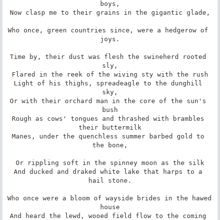
boys,

Now clasp me to their grains in the gigantic glade,

Who once, green countries since, were a hedgerow of 
joys.

Time by, their dust was flesh the swineherd rooted 
sly,

Flared in the reek of the wiving sty with the rush

Light of his thighs, spreadeagle to the dunghill 
sky,

Or with their orchard man in the core of the sun's 
bush

Rough as cows' tongues and thrashed with brambles 
their buttermilk

Manes, under the quenchless summer barbed gold to 
the bone,

Or rippling soft in the spinney moon as the silk

And ducked and draked white lake that harps to a 
hail stone.

Who once were a bloom of wayside brides in the hawed 
house

And heard the lewd, wooed field flow to the coming 