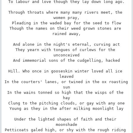
To labour and love though they lay down long ago.

Through throats where many many rivers meet, the 
women pray,

Pleading in the waded bay for the seed to flow

Though the names on their weed grown stones are 
rained away,

And alone in the night's eternal, curving act

They yearn with tongues of curlews for the 
unconceived

And immemorial sons of the cudgelling, hacked

Hill. Who once in gooseskin winter loved all ice 
leaved

In the courters' lanes, or twined in the ox roasting 
sun

In the wains tonned so high that the wisps of the 
hay

Clung to the pitching clouds, or gay with any one

Young as they in the after milking moonlight lay

Under the lighted shapes of faith and their 
moonshade

Petticoats galed high, or shy with the rough riding 