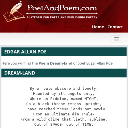
Home
Contact
Toggl
naviga
EDGAR ALLAN POE
Here you will find the
Poem
Dream-land
of poet Edgar Allan Poe
DREAM-LAND
By a route obscure and lonely,

Haunted by ill angels only,

Where an Eidolon, named NIGHT,

On a black throne reigns upright,

I have reached these lands but newly

From an ultimate dim Thule-

From a wild clime that lieth, sublime,

Out of SPACE- out of TIME.
