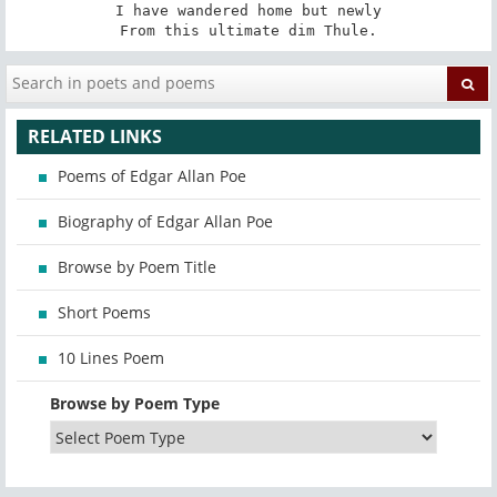
I have wandered home but newly

From this ultimate dim Thule.
RELATED LINKS
Poems of Edgar Allan Poe
Biography of Edgar Allan Poe
Browse by Poem Title
Short Poems
10 Lines Poem
Browse by Poem Type