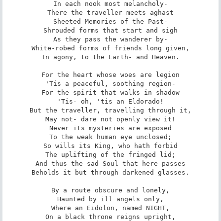
In each nook most melancholy-

There the traveller meets aghast

Sheeted Memories of the Past-

Shrouded forms that start and sigh

As they pass the wanderer by-

White-robed forms of friends long given,

In agony, to the Earth- and Heaven.

For the heart whose woes are legion

'Tis a peaceful, soothing region-

For the spirit that walks in shadow

'Tis- oh, 'tis an Eldorado!

But the traveller, travelling through it,

May not- dare not openly view it!

Never its mysteries are exposed

To the weak human eye unclosed;

So wills its King, who hath forbid

The uplifting of the fringed lid;

And thus the sad Soul that here passes

Beholds it but through darkened glasses.

By a route obscure and lonely,

Haunted by ill angels only,

Where an Eidolon, named NIGHT,

On a black throne reigns upright,
