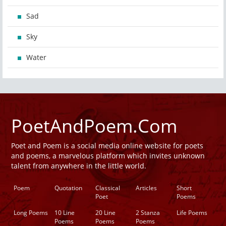
Sad
Sky
Water
PoetAndPoem.Com
Poet and Poem is a social media online website for poets
and poems, a marvelous platform which invites unknown
talent from anywhere in the little world.
Poem
Quotation
Classical
Articles
Short
Poet
Poems
Long Poems
10 Line
20 Line
2 Stanza
Life Poems
Poems
Poems
Poems