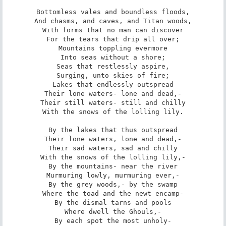
Bottomless vales and boundless floods,

And chasms, and caves, and Titan woods,

With forms that no man can discover

For the tears that drip all over;

Mountains toppling evermore

Into seas without a shore;

Seas that restlessly aspire,

Surging, unto skies of fire;

Lakes that endlessly outspread

Their lone waters- lone and dead,-

Their still waters- still and chilly

With the snows of the lolling lily.

By the lakes that thus outspread

Their lone waters, lone and dead,-

Their sad waters, sad and chilly

With the snows of the lolling lily,-

By the mountains- near the river

Murmuring lowly, murmuring ever,-

By the grey woods,- by the swamp

Where the toad and the newt encamp-

By the dismal tarns and pools

Where dwell the Ghouls,-

By each spot the most unholy-
