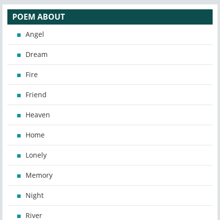
POEM ABOUT
Angel
Dream
Fire
Friend
Heaven
Home
Lonely
Memory
Night
River