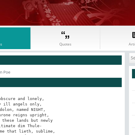
s
Quotes
Arti
an Poe
bscure and lonely,
