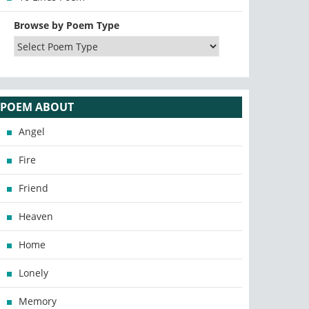
Browse by Poem Type
POEM ABOUT
Angel
Fire
Friend
Heaven
Home
Lonely
Memory