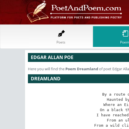
Poets
Poem
EDGAR ALLAN POE
Here you will find the
Poem
Dreamland
of poet Edgar All
DREAMLAND
By a route o
 Haunted by ill angels only,

 Where an Eidolon, named NIGHT,

 On a black throne reigns upright,

 I have reached these lands but newly

 From an ultimate dim Thule-

 From a wild clime that lieth, sublime,
