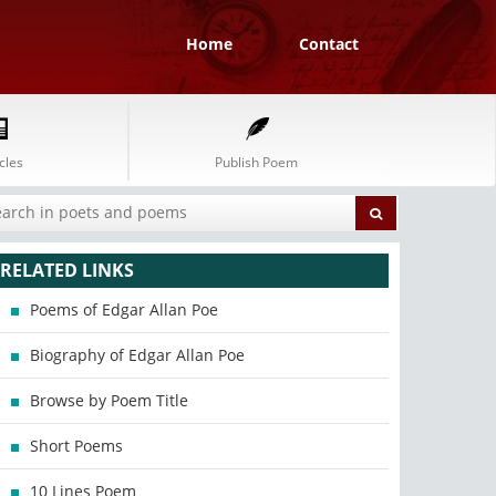
Home
Contact
cles
Publish Poem
RELATED LINKS
Poems of Edgar Allan Poe
Biography of Edgar Allan Poe
Browse by Poem Title
Short Poems
10 Lines Poem