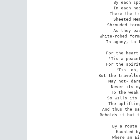
 By each spot the most unholy-

 In each nook most melancholy-

 There the traveller meets aghast

 Sheeted Memories of the Past-

 Shrouded forms that start and sigh

 As they pass the wanderer by-

 White-robed forms of friends long given,

 In agony, to the Earth- and Heaven.

 For the heart whose woes are legion

 'Tis a peaceful, soothing region-

 For the spirit that walks in shadow

 'Tis- oh, 'tis an Eldorado!

 But the traveller, travelling through it,

 May not- dare not openly view it!

 Never its mysteries are exposed

 To the weak human eye unclosed;

 So wills its King, who hath forbid

 The uplifting of the fringed lid;

 And thus the sad Soul that here passes

 Beholds it but through darkened glasses.

 By a route obscure and lonely,

 Haunted by ill angels only,

 Where an Eidolon, named NIGHT,
