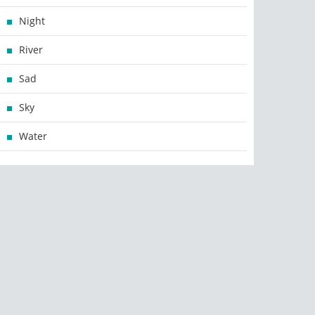
Night
River
Sad
Sky
Water