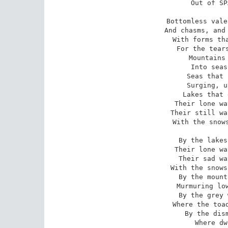
 Out of SPACE- out of TIME.

 Bottomless vales and boundless floods,

 And chasms, and caves, and Titan woods,

 With forms that no man can discover

 For the tears that drip all over;

 Mountains toppling evermore

 Into seas without a shore;

 Seas that restlessly aspire,

 Surging, unto skies of fire;

 Lakes that endlessly outspread

 Their lone waters- lone and dead,-

 Their still waters- still and chilly

 With the snows of the lolling lily.

 By the lakes that thus outspread

 Their lone waters, lone and dead,-

 Their sad waters, sad and chilly

 With the snows of the lolling lily,-

 By the mountains- near the river

 Murmuring lowly, murmuring ever,-

 By the grey woods,- by the swamp

 Where the toad and the newt encamp-

 By the dismal tarns and pools

 Where dwell the Ghouls,-
