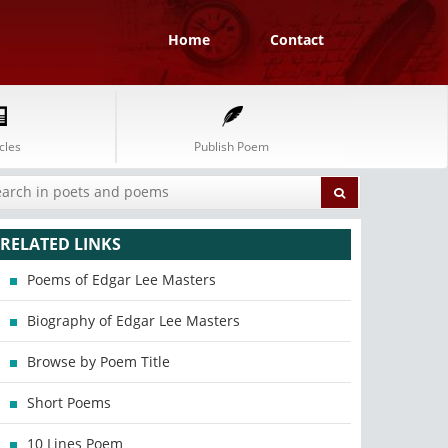
Home
Contact
cles
Publish Poem
RELATED LINKS
Poems of Edgar Lee Masters
Biography of Edgar Lee Masters
Browse by Poem Title
Short Poems
10 Lines Poem