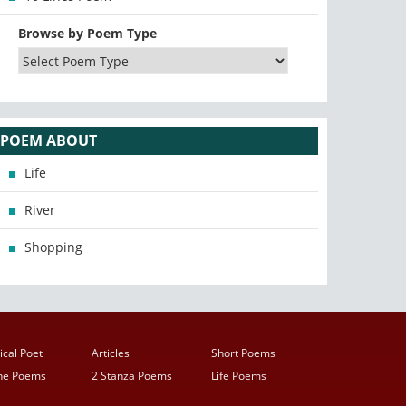
Browse by Poem Type
POEM ABOUT
Life
River
Shopping
ical Poet
Articles
Short Poems
ine Poems
2 Stanza Poems
Life Poems