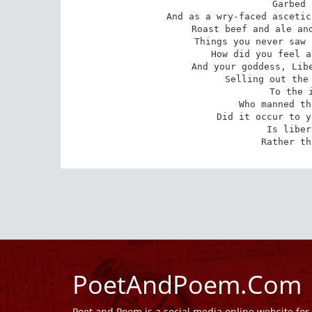
Garbed 
And as a wry-faced ascetic
Roast beef and ale and
Things you never saw 
How did you feel a
And your goddess, Libe
Selling out the 
To the i
Who manned th
Did it occur to y
Is liber
Rather th
PoetAndPoem.Com
Poet and Poem is a social media online website fo