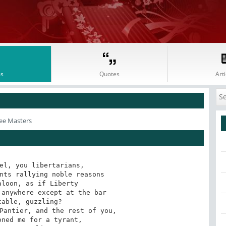
s
Quotes
Arti
ee Masters
el, you libertarians,

nts rallying noble reasons

loon, as if Liberty

anywhere except at the bar

able, guzzling?

Pantier, and the rest of you,

ned me for a tyrant,
