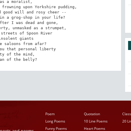
as a moralist,

 frowning upon Yorkshire pudding,

 good will and rosy cheer --

in a grog-shop in your life?

fter I was dead and gone,

rty, unmasked as a strumpet,

streets of Spoon River

nsolent giants

e saloons from afar?

ou that personal liberty

ty of the mind,

an of the belly?
Poem
Quotation
Class
Long Poems
10 Line Poems
20 L
Funny Poems
Heart Poems
r poets and poems,