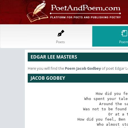
Poets
Poem
EDGAR LEE MASTERS
Here you will find the
Poem
Jacob Godbey
of poet Edgar L
JACOB GODBEY
How did you fe
Who spent your tale
Around the sa
Was not to be found 
Or at a t
How did you feel, Ben 
Who almost sto