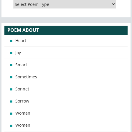
POEM ABOUT
Heart
Joy
Smart
Sometimes
Sonnet
Sorrow
Woman
Women