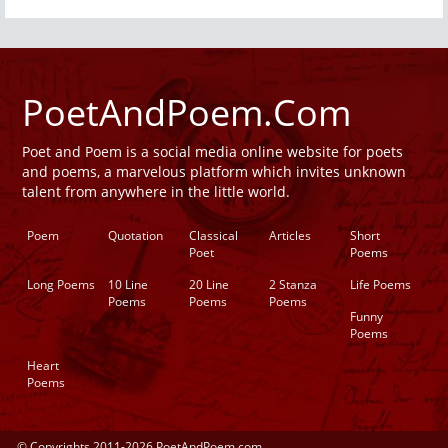
PoetAndPoem.Com
Poet and Poem is a social media online website for poets
and poems, a marvelous platform which invites unknown
talent from anywhere in the little world.
Poem
Quotation
Classical
Articles
Short
Poet
Poems
Long Poems
10 Line
20 Line
2 Stanza
Life Poems
Poems
Poems
Poems
Funny
Poems
Heart
Poems
© Copyrights 2011-2026 PoetAndPoem.com