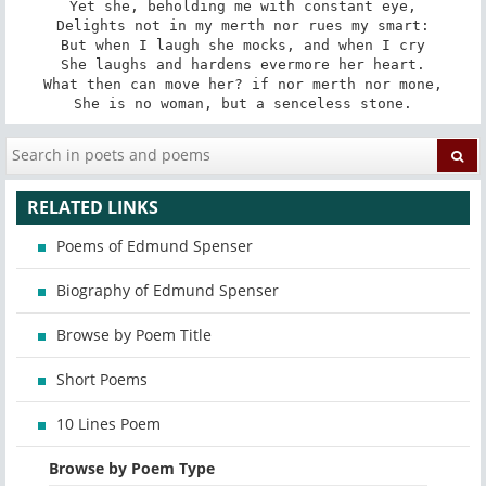
Yet she, beholding me with constant eye,

Delights not in my merth nor rues my smart:

But when I laugh she mocks, and when I cry

She laughs and hardens evermore her heart.

What then can move her? if nor merth nor mone,

She is no woman, but a senceless stone.
RELATED LINKS
Poems of Edmund Spenser
Biography of Edmund Spenser
Browse by Poem Title
Short Poems
10 Lines Poem
Browse by Poem Type