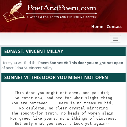
Home
Contact
Toggl
naviga
EDNA ST. VINCENT MILLAY
Here you will find the
Poem
Sonnet VI: This door you might not open
of poet Edna St. Vincent Millay
SONNET VI: THIS DOOR YOU MIGHT NOT OPEN
This door you might not open, and you did; 

 So enter now, and see for what slight thing 

You are betrayed.... Here is no treasure hid, 

 No cauldron, no clear crystal mirroring 

The sought-for truth, no heads of women slain 

 For greed like yours, no writhings of distress, 

But only what you see.... Look yet again-- 
