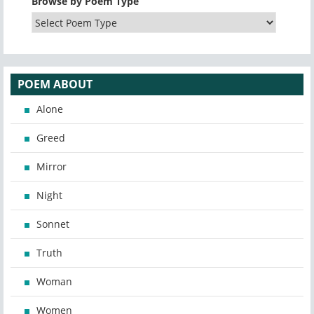
Browse by Poem Type
POEM ABOUT
Alone
Greed
Mirror
Night
Sonnet
Truth
Woman
Women