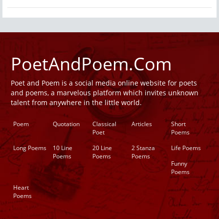
PoetAndPoem.Com
Poet and Poem is a social media online website for poets
and poems, a marvelous platform which invites unknown
talent from anywhere in the little world.
Poem
Quotation
Classical
Articles
Short
Poet
Poems
Long Poems
10 Line
20 Line
2 Stanza
Life Poems
Poems
Poems
Poems
Funny
Poems
Heart
Poems