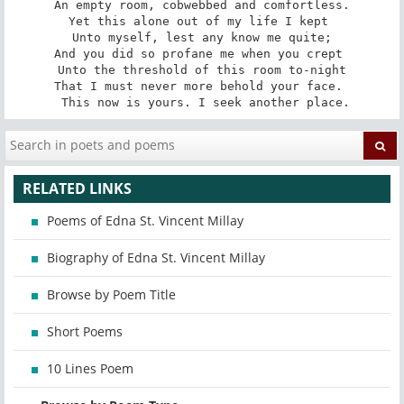
 An empty room, cobwebbed and comfortless. 

Yet this alone out of my life I kept 

 Unto myself, lest any know me quite; 

And you did so profane me when you crept 

 Unto the threshold of this room to-night 

That I must never more behold your face. 

 This now is yours. I seek another place.
RELATED LINKS
Poems of Edna St. Vincent Millay
Biography of Edna St. Vincent Millay
Browse by Poem Title
Short Poems
10 Lines Poem