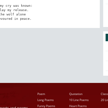
my cry was known:

lay my release.

he wolf alone

evoured in peace.
Poem
Quotation
Class
Long Poems
10 Line Poems
20 L
Funny Poems
Heart Poems
r poets and poems,