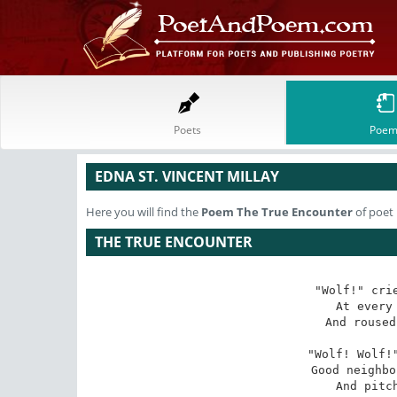
Poets
Poem
EDNA ST. VINCENT MILLAY
Here you will find the
Poem
The True Encounter
of poet 
THE TRUE ENCOUNTER
"Wolf!" crie
At every 
And roused
"Wolf! Wolf!"
Good neighbo
And pitch