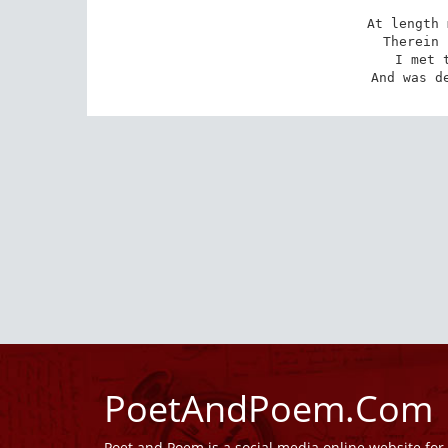
At length 
Therein 
I met t
And was d
PoetAndPoem.Com
Poet and Poem is a social media online website fo