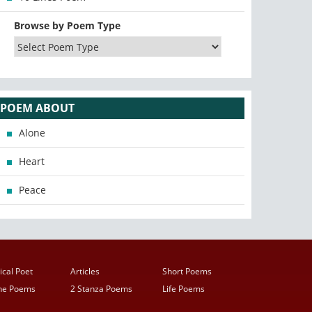
Browse by Poem Type
POEM ABOUT
Alone
Heart
Peace
ical Poet
Articles
Short Poems
ine Poems
2 Stanza Poems
Life Poems