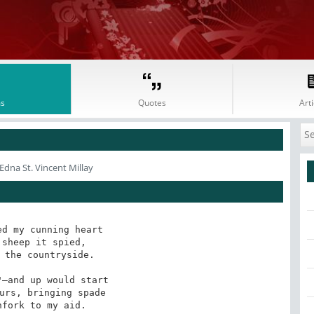
s
Quotes
Arti
Edna St. Vincent Millay
d my cunning heart

sheep it spied,

 the countryside.

—and up would start

urs, bringing spade

fork to my aid.
