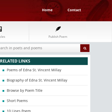
Home
Contact
cles
Publish Poem
RELATED LINKS
Poems of Edna St. Vincent Millay
Biography of Edna St. Vincent Millay
Browse by Poem Title
Short Poems
10 Lines Poem