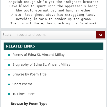
Anguish enough while yet the indignant breather

Have blood to spurt upon the oppressor's hand;

Who would eternal be, and hang in ether

A stuffless ghost above his struggling land,

Retching in vain to render up the groan

That is not there, being aching dust's alone?
RELATED LINKS
Poems of Edna St. Vincent Millay
Biography of Edna St. Vincent Millay
Browse by Poem Title
Short Poems
10 Lines Poem
Browse by Poem Type