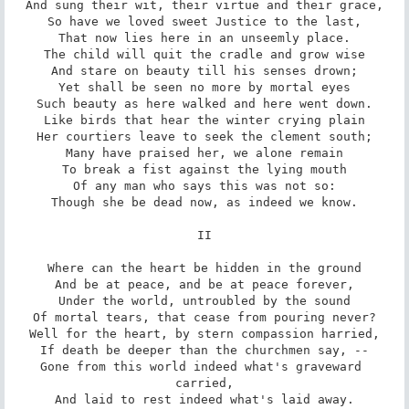
And sung their wit, their virtue and their grace,

So have we loved sweet Justice to the last,

That now lies here in an unseemly place.

The child will quit the cradle and grow wise

And stare on beauty till his senses drown;

Yet shall be seen no more by mortal eyes

Such beauty as here walked and here went down.

Like birds that hear the winter crying plain

Her courtiers leave to seek the clement south;

Many have praised her, we alone remain

To break a fist against the lying mouth

Of any man who says this was not so:

Though she be dead now, as indeed we know.

II

Where can the heart be hidden in the ground

And be at peace, and be at peace forever,

Under the world, untroubled by the sound

Of mortal tears, that cease from pouring never?

Well for the heart, by stern compassion harried,

If death be deeper than the churchmen say, --

Gone from this world indeed what's graveward 
carried,

And laid to rest indeed what's laid away.
