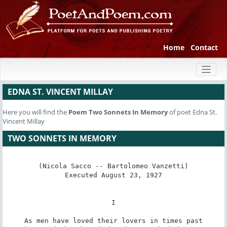
Home
Contact
Toggl
naviga
EDNA ST. VINCENT MILLAY
Here you will find the
Poem
Two Sonnets In Memory
of poet Edna St.
Vincent Millay
TWO SONNETS IN MEMORY
(Nicola Sacco -- Bartolomeo Vanzetti)

Executed August 23, 1927

I

As men have loved their lovers in times past
