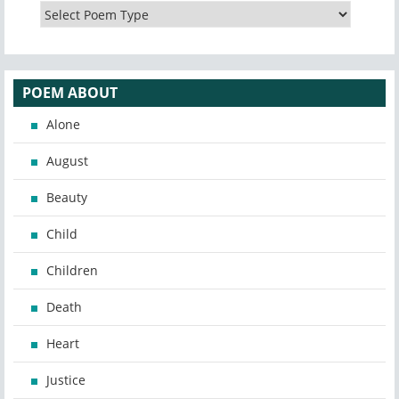
POEM ABOUT
Alone
August
Beauty
Child
Children
Death
Heart
Justice