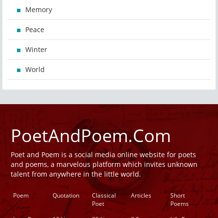
Memory
Peace
Winter
World
PoetAndPoem.Com
Poet and Poem is a social media online website for poets
and poems, a marvelous platform which invites unknown
talent from anywhere in the little world.
Poem
Quotation
Classical
Articles
Short
Poet
Poems