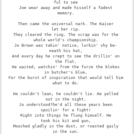
ful to see 

Joe wear away and made hisself a fadest 

memory. 

Then came the universal nark. The Kaiser 

let her rip. 

They cleared the ring. The scrap was for the 

whole world's championship. 

Jo Brown was takin' notice, lurkin' shy be- 

neath his hat, 

And every day he crept to see the drillin' on 

the flat. 

He waited, watchin' from the furze the blokes 

in butcher's blue, 

For the burst of inspiration that would tell him 

what to do. 

He couldn't lean, he couldn't lie. He yelled 

out in the night. 

Jo understood?he'd all these years been 

spoilin' for a fight! 

Right into things he flung himself. He 

took his kit and gun, 

Mooched gladly in the dust, or roasted gaily 

in the sun. 
