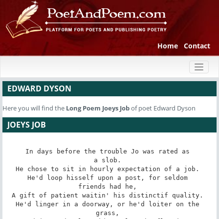
Home
Contact
Toggl
naviga
EDWARD DYSON
Here you will find the
Long Poem
Joeys Job
of poet Edward Dyson
JOEYS JOB
In days before the trouble Jo was rated as 

a slob. 

He chose to sit in hourly expectation of a job. 

He'd loop hisself upon a post, for seldom 

friends had he, 

A gift of patient waitin' his distinctif quality. 

He'd linger in a doorway, or he'd loiter on the 

grass, 
