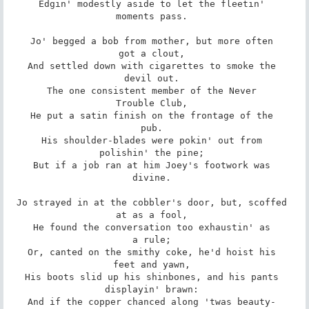
Edgin' modestly aside to let the fleetin' 

moments pass. 

Jo' begged a bob from mother, but more often 

got a clout, 

And settled down with cigarettes to smoke the 

devil out. 

The one consistent member of the Never 

Trouble Club, 

He put a satin finish on the frontage of the 

pub. 

His shoulder-blades were pokin' out from 

polishin' the pine; 

But if a job ran at him Joey's footwork was 

divine. 

Jo strayed in at the cobbler's door, but, scoffed 

at as a fool, 

He found the conversation too exhaustin' as 

a rule; 

Or, canted on the smithy coke, he'd hoist his 

feet and yawn, 

His boots slid up his shinbones, and his pants 

displayin' brawn: 

And if the copper chanced along 'twas beauty- 
