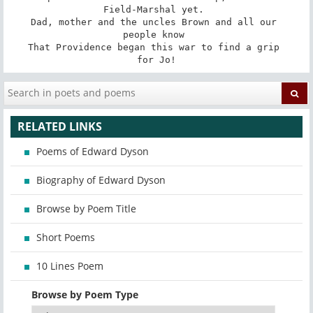
Field-Marshal yet. 

Dad, mother and the uncles Brown and all our 

people know 

That Providence began this war to find a grip 

for Jo!
RELATED LINKS
Poems of Edward Dyson
Biography of Edward Dyson
Browse by Poem Title
Short Poems
10 Lines Poem
Browse by Poem Type