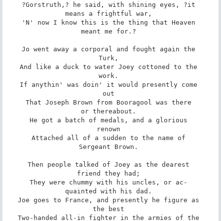
?Gorstruth,? he said, with shining eyes, ?it 

means a frightful war, 

'N' now I know this is the thing that Heaven 

meant me for.? 

Jo went away a corporal and fought again the 

Turk, 

And like a duck to water Joey cottoned to the 

work. 

If anythin' was doin' it would presently come 

out 

That Joseph Brown from Booragool was there 

or thereabout. 

He got a batch of medals, and a glorious 

renown 

Attached all of a sudden to the name of 

Sergeant Brown. 

Then people talked of Joey as the dearest 

friend they had; 

They were chummy with his uncles, or ac- 

quainted with his dad. 

Joe goes to France, and presently he figure as 

the best 

Two-handed all-in fighter in the armies of the 
