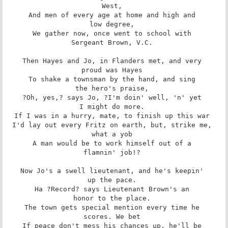
West, 

And men of every age at home and high and 

low degree, 

We gather now, once went to school with 

Sergeant Brown, V.C. 

Then Hayes and Jo, in Flanders met, and very 

proud was Hayes 

To shake a townsman by the hand, and sing 

the hero's praise, 

?Oh, yes,? says Jo, ?I'm doin' well, 'n' yet 

I might do more. 

If I was in a hurry, mate, to finish up this war 

I'd lay out every Fritz on earth, but, strike me, 

what a yob 

A man would be to work himself out of a 

flamnin' job!? 

Now Jo's a swell lieutenant, and he's keepin' 

up the pace. 

Ha ?Record? says Lieutenant Brown's an 

honor to the place. 

The town gets special mention every time he 

scores. We bet 

If peace don't mess his chances up, he'll be 
