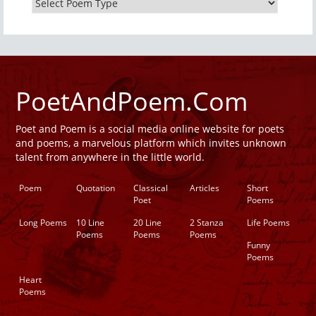
PoetAndPoem.Com
Poet and Poem is a social media online website for poets
and poems, a marvelous platform which invites unknown
talent from anywhere in the little world.
Poem
Quotation
Classical
Articles
Short
Poet
Poems
Long Poems
10 Line
20 Line
2 Stanza
Life Poems
Poems
Poems
Poems
Funny
Poems
Heart
Poems