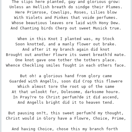
The slips here planted, gay and glorious grow:

Unless an Hellish breath do sindge their Plumes.

Here Primrose, Cowslips, Roses, Lilies blow

With Violets and Pinkes that voide perfumes.

Whose beautious leaves ore laid with Hony Dew.

And Chanting birds Cherp out sweet Musick true.

When in this Knot I planted was, my Stock

Soon knotted, and a manly flower out brake.

And after it my branch again did knot

Brought out another Flowre its sweet breath?d mate.

One knot gave one tother the tothers place.

Whence Checkling smiles fought in each others face.

But oh! a glorious hand from glory came

Guarded with Angells, soon did Crop this flowere

Which almost tore the root up of the same

At that unlookt for, Dolesome, darksome houre.

In Pray?re to Christ perfum?de it did ascend,

And Angells bright did it to heaven tend.

But pausing on?t, this sweet perfum?d my thought,

Christ would in Glory have a Flowre, Choice, Prime,

And having Choice, chose this my branch forth 