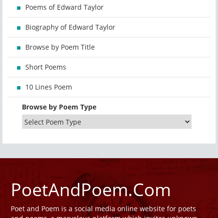
Poems of Edward Taylor
Biography of Edward Taylor
Browse by Poem Title
Short Poems
10 Lines Poem
Browse by Poem Type
PoetAndPoem.Com
Poet and Poem is a social media online website for poets