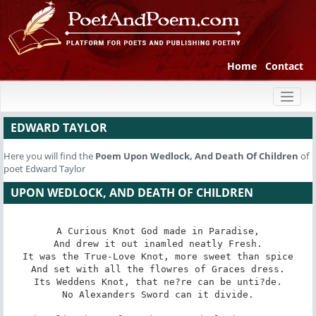
Home
Contact
Toggl
naviga
EDWARD TAYLOR
Here you will find the
Poem
Upon Wedlock, And Death Of Children
of
poet Edward Taylor
UPON WEDLOCK, AND DEATH OF CHILDREN
A Curious Knot God made in Paradise,

And drew it out inamled neatly Fresh.

It was the True-Love Knot, more sweet than spice

And set with all the flowres of Graces dress.

Its Weddens Knot, that ne?re can be unti?de.

No Alexanders Sword can it divide.
