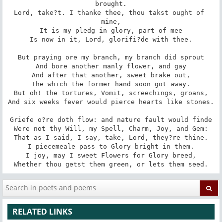
brought.

Lord, take?t. I thanke thee, thou takst ought of 
mine,

It is my pledg in glory, part of mee

Is now in it, Lord, glorifi?de with thee.

But praying ore my branch, my branch did sprout

And bore another manly flower, and gay

And after that another, sweet brake out,

The which the former hand soon got away.

But oh! the tortures, Vomit, screechings, groans,

And six weeks fever would pierce hearts like stones.

Griefe o?re doth flow: and nature fault would finde

Were not thy Will, my Spell, Charm, Joy, and Gem:

That as I said, I say, take, Lord, they?re thine.

I piecemeale pass to Glory bright in them.

I joy, may I sweet Flowers for Glory breed,

Whether thou getst them green, or lets them seed.
RELATED LINKS