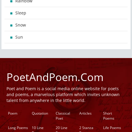
Rainbow
Sleep
Snow
Sun
PoetAndPoem.Com
Poet and Poem is a social media online website for poets
and poems, a marvelous platform which invites unknown
talent from anywhere in the little world.
Poem
Quotation
Classical
Articles
Short
Poet
Poems
Long Poems
10 Line
20 Line
2 Stanza
Life Poems