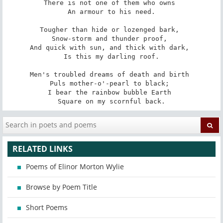
There is not one of them who owns 

An armour to his need.

Tougher than hide or lozenged bark, 

Snow-storm and thunder proof, 

And quick with sun, and thick with dark, 

Is this my darling roof.

Men's troubled dreams of death and birth 

Puls mother-o'-pearl to black; 

I bear the rainbow bubble Earth 

Square on my scornful back.
RELATED LINKS
Poems of Elinor Morton Wylie
Browse by Poem Title
Short Poems