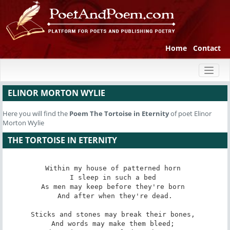
Home
Contact
Toggl
naviga
ELINOR MORTON WYLIE
Here you will find the
Poem
The Tortoise in Eternity
of poet Elinor
Morton Wylie
THE TORTOISE IN ETERNITY
Within my house of patterned horn 

I sleep in such a bed 

As men may keep before they're born 

And after when they're dead.

Sticks and stones may break their bones, 

And words may make them bleed; 
