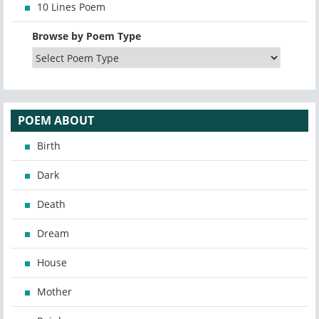
10 Lines Poem
Browse by Poem Type
POEM ABOUT
Birth
Dark
Death
Dream
House
Mother