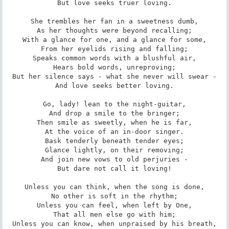
But love seeks truer loving.

She trembles her fan in a sweetness dumb,

As her thoughts were beyond recalling;

With a glance for one, and a glance for some,

From her eyelids rising and falling;

Speaks common words with a blushful air,

Hears bold words, unreproving;

But her silence says - what she never will swear -

And love seeks better loving.

Go, lady! lean to the night-guitar,

And drop a smile to the bringer;

Then smile as sweetly, when he is far,

At the voice of an in-door singer.

Bask tenderly beneath tender eyes;

Glance lightly, on their removing;

And join new vows to old perjuries -

But dare not call it loving!

Unless you can think, when the song is done,

No other is soft in the rhythm;

Unless you can feel, when left by One,

That all men else go with him;

Unless you can know, when unpraised by his breath,
