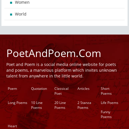
Women
World
PoetAndPoem.Com
Poet and Poem is a social media online website for poets
and poems, a marvelous platform which invites unknown
talent from anywhere in the little world.
Poem
Quotation
Classical
Articles
Short
Poet
Poems
Long Poems
10 Line
20 Line
2 Stanza
Life Poems
Poems
Poems
Poems
Funny
Poems
Heart