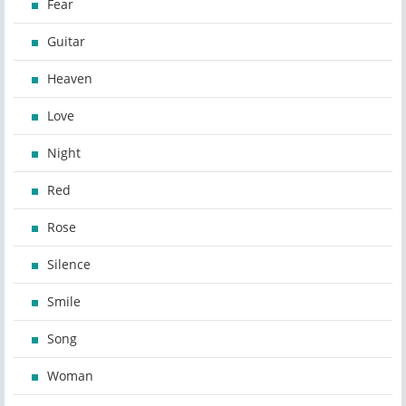
Fear
Guitar
Heaven
Love
Night
Red
Rose
Silence
Smile
Song
Woman