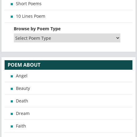
Short Poems
10 Lines Poem
Browse by Poem Type
POEM ABOUT
Angel
Beauty
Death
Dream
Faith