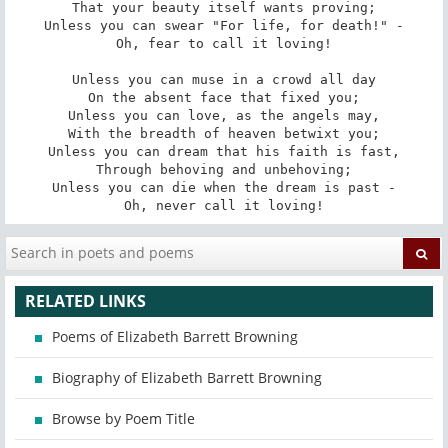
That your beauty itself wants proving;

Unless you can swear "For life, for death!" -

Oh, fear to call it loving!

Unless you can muse in a crowd all day

On the absent face that fixed you;

Unless you can love, as the angels may,

With the breadth of heaven betwixt you;

Unless you can dream that his faith is fast,

Through behoving and unbehoving;

Unless you can die when the dream is past -

Oh, never call it loving!
RELATED LINKS
Poems of Elizabeth Barrett Browning
Biography of Elizabeth Barrett Browning
Browse by Poem Title