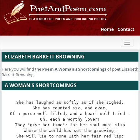
Home
Contact
Toggl
naviga
ELIZABETH BARRETT BROWNING
Here you will find the
Poem
A Woman's Shortcomings
of poet Elizabeth
Barrett Browning
A WOMAN'S SHORTCOMINGS
She has laughed as softly as if she sighed,

She has counted six, and over,

Of a purse well filled, and a heart well tried -

Oh, each a worthy lover!

They "give her time"; for her soul must slip

Where the world has set the grooving;

She will lie to none with her fair red lip:
