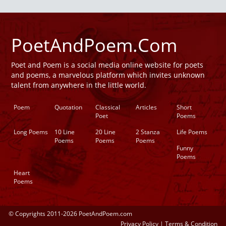
PoetAndPoem.Com
Poet and Poem is a social media online website for poets
and poems, a marvelous platform which invites unknown
talent from anywhere in the little world.
Poem
Quotation
Classical
Articles
Short
Poet
Poems
Long Poems
10 Line
20 Line
2 Stanza
Life Poems
Poems
Poems
Poems
Funny
Poems
Heart
Poems
© Copyrights 2011-2026 PoetAndPoem.com
Privacy Policy
|
Terms & Condition