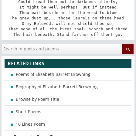
Could tread them out to darkness utterly,

It might be well perhaps. But if instead

Thou wait beside me for the wind to blow

The grey dust up,...those laurels on thine head,

O my Belovèd, will not shield thee so,

That none of all the fires shall scorch and shred

The hair beneath. Stand farther off then! go.
RELATED LINKS
Poems of Elizabeth Barrett Browning
Biography of Elizabeth Barrett Browning
Browse by Poem Title
Short Poems
10 Lines Poem