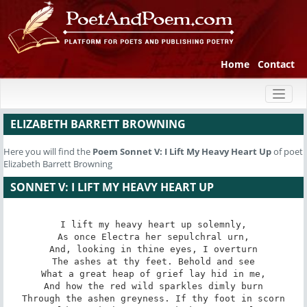
Home
Contact
Toggl
naviga
ELIZABETH BARRETT BROWNING
Here you will find the
Poem
Sonnet V: I Lift My Heavy Heart Up
of poet
Elizabeth Barrett Browning
SONNET V: I LIFT MY HEAVY HEART UP
I lift my heavy heart up solemnly,

As once Electra her sepulchral urn,

And, looking in thine eyes, I overturn

The ashes at thy feet. Behold and see

What a great heap of grief lay hid in me,

And how the red wild sparkles dimly burn

Through the ashen greyness. If thy foot in scorn
