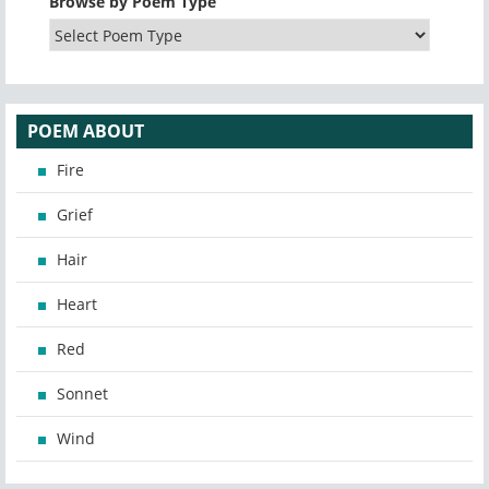
Browse by Poem Type
POEM ABOUT
Fire
Grief
Hair
Heart
Red
Sonnet
Wind