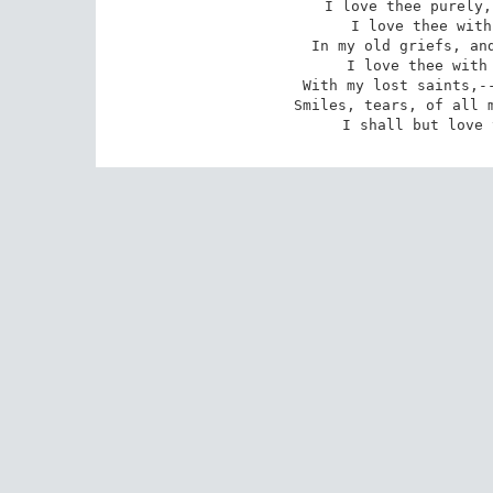
I love thee purely,
I love thee with
In my old griefs, and
I love thee with 
With my lost saints,--
Smiles, tears, of all m
I shall but love 