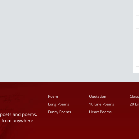
Poem
Quotation
Class
Long Poems
10 Line Poems
20 L
Funny Poems
Heart Poems
r poets and poems,
t from anywhere