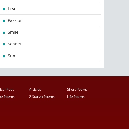
Love
Passion
Smile
Sonnet
Sun
ical Poet
Articles
Short Poems
ine Poems
2 Stanza Poems
Life Poems