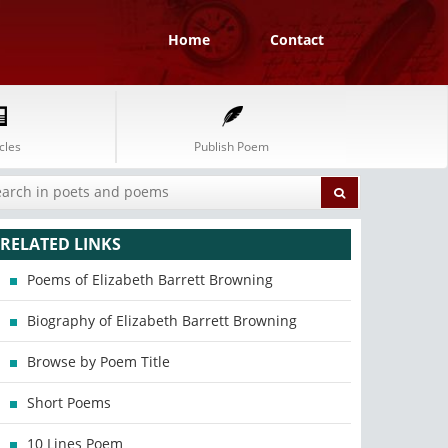
Home
Contact
cles
Publish Poem
RELATED LINKS
Poems of Elizabeth Barrett Browning
Biography of Elizabeth Barrett Browning
Browse by Poem Title
Short Poems
10 Lines Poem