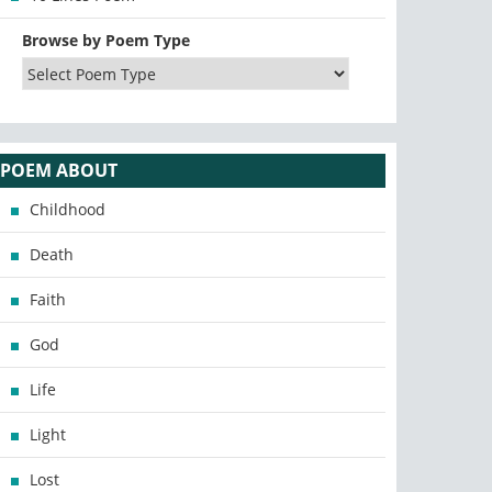
Browse by Poem Type
POEM ABOUT
Childhood
Death
Faith
God
Life
Light
Lost