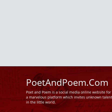
PoetAndPoem.Com
Poet and Poem is a social media online website fo
a marvelous platform which invites unknown talen
in the little world.