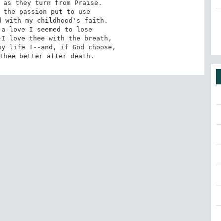
 as they turn from Praise.

 the passion put to use

 with my childhood's faith.

a love I seemed to lose

I love thee with the breath,

y life !--and, if God choose,

thee better after death.