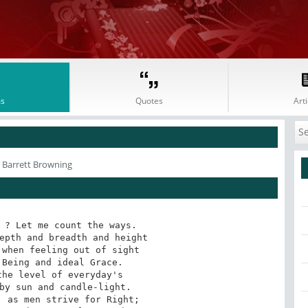
s
Quotes
Arti
h Barrett Browning
 ? Let me count the ways.

epth and breadth and height

when feeling out of sight

Being and ideal Grace.

he level of everyday's

by sun and candle-light.

 as men strive for Right;
