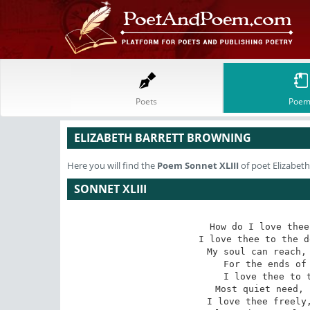
Poets
Poem
ELIZABETH BARRETT BROWNING
Here you will find the
Poem
Sonnet XLIII
of poet Elizabet
SONNET XLIII
How do I love thee
I love thee to the d
My soul can reach, 
For the ends of 
I love thee to t
Most quiet need, 
I love thee freely,