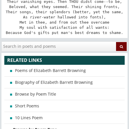
Their vanishing eyes. Then THOU didst come--to be,

Beloved, what they seemed. Their shining fronts,

Their songs, their splendors (better, yet the same,

As river-water hallowed into fonts),

Met in thee, and from out thee overcame

My soul with satisfaction of all wants:

Because God's gifts put man's best dreams to shame.
RELATED LINKS
Poems of Elizabeth Barrett Browning
Biography of Elizabeth Barrett Browning
Browse by Poem Title
Short Poems
10 Lines Poem