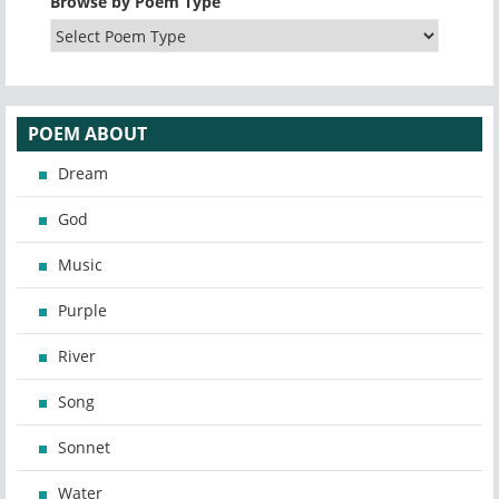
Browse by Poem Type
POEM ABOUT
Dream
God
Music
Purple
River
Song
Sonnet
Water