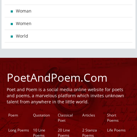
Woman
Women
World
PoetAndPoem.Com
Poet and Poem is a social media online website for poets
and poems, a marvelous platform which invites unknown
talent from anywhere in the little world.
Poem
Quotation
Classical
Articles
Short
Poet
Poems
Long Poems
10 Line
20 Line
2 Stanza
Life Poems
Poems
Poems
Poems