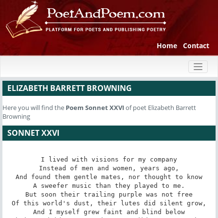
Home
Contact
Toggl
naviga
ELIZABETH BARRETT BROWNING
Here you will find the
Poem
Sonnet XXVI
of poet Elizabeth Barrett
Browning
SONNET XXVI
I lived with visions for my company

Instead of men and women, years ago,

And found them gentle mates, nor thought to know

A sweefer music than they played to me.

But soon their trailing purple was not free

Of this world's dust, their lutes did silent grow,

And I myself grew faint and blind below
