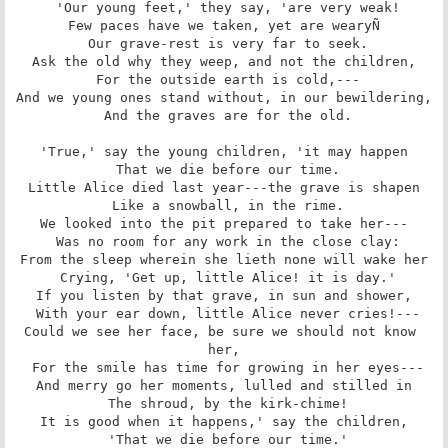
 'Our young feet,' they say, 'are very weak!

Few paces have we taken, yet are wearyÑ

 Our grave-rest is very far to seek.

Ask the old why they weep, and not the children,

 For the outside earth is cold,---

And we young ones stand without, in our bewildering,

 And the graves are for the old.

'True,' say the young children, 'it may happen

 That we die before our time.

Little Alice died last year---the grave is shapen

 Like a snowball, in the rime.

We looked into the pit prepared to take her---

 Was no room for any work in the close clay:

From the sleep wherein she lieth none will wake her

 Crying, 'Get up, little Alice! it is day.'

If you listen by that grave, in sun and shower,

 With your ear down, little Alice never cries!---

Could we see her face, be sure we should not know 
her,

 For the smile has time for growing in her eyes---

And merry go her moments, lulled and stilled in

 The shroud, by the kirk-chime!

It is good when it happens,' say the children,

 'That we die before our time.'
