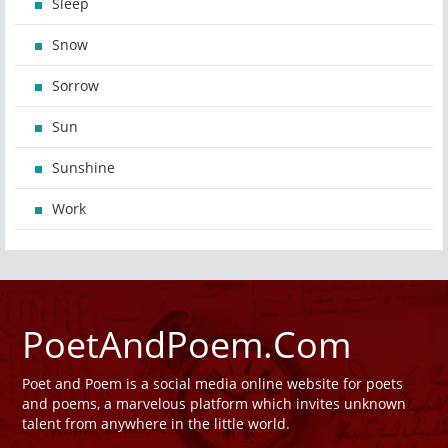
Sleep
Snow
Sorrow
Sun
Sunshine
Work
PoetAndPoem.Com
Poet and Poem is a social media online website for poets
and poems, a marvelous platform which invites unknown
talent from anywhere in the little world.