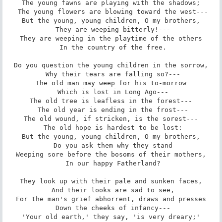
The young fawns are playing with the shadows;

 The young flowers are blowing toward the west---

But the young, young children, O my brothers,

 They are weeping bitterly!---

They are weeping in the playtime of the others

 In the country of the free.

Do you question the young children in the sorrow,

 Why their tears are falling so?---

The old man may weep for his to-morrow

 Which is lost in Long Ago---

The old tree is leafless in the forest---

 The old year is ending in the frost---

The old wound, if stricken, is the sorest---

 The old hope is hardest to be lost:

But the young, young children, O my brothers,

 Do you ask them why they stand

Weeping sore before the bosoms of their mothers,

 In our happy Fatherland?

They look up with their pale and sunken faces,

 And their looks are sad to see,

For the man's grief abhorrent, draws and presses

 Down the cheeks of infancy---

'Your old earth,' they say, 'is very dreary;'
