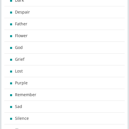
Dark
Despair
Father
Flower
God
Grief
Lost
Purple
Remember
Sad
Silence