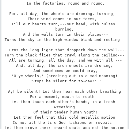
 In the factories, round and round.

'For, all day, the wheels are droning, turning,---

 Their wind comes in our faces,---

Till our hearts turn,---our head, with pulses 
burning,

 And the walls turn in their places---

Turns the sky in the high window blank and reeling--
-

 Turns the long light that droppeth down the wall---

Turn the black flies that crawl along the ceiling---

 All are turning, all the day, and we with all.---

And, all day, the iron wheels are droning;

 And sometimes we could pray,

'O ye wheels,' (breaking out in a mad moaning)

 'Stop! be silent for to-day!' '

Ay! be silent! Let them hear each other breathing

 For a moment, mouth to mouth---

Let them touch each other's hands, in a fresh 
wreathing

 Of their tender human youth!

Let them feel that this cold metallic motion

 Is not all the life God fashions or reveals---

Let them prove their inward souls against the notion
