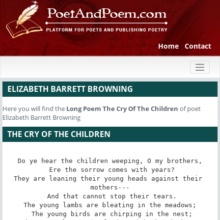
Home
Contact
Toggl
naviga
ELIZABETH BARRETT BROWNING
Here you will find the
Long Poem
The Cry Of The Children
of poet
Elizabeth Barrett Browning
THE CRY OF THE CHILDREN
Do ye hear the children weeping, O my brothers,

 Ere the sorrow comes with years?

They are leaning their young heads against their 
mothers---

 And that cannot stop their tears.

The young lambs are bleating in the meadows;

 The young birds are chirping in the nest;
