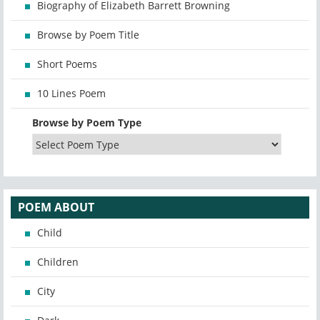
Biography of Elizabeth Barrett Browning
Browse by Poem Title
Short Poems
10 Lines Poem
Browse by Poem Type
POEM ABOUT
Child
Children
City