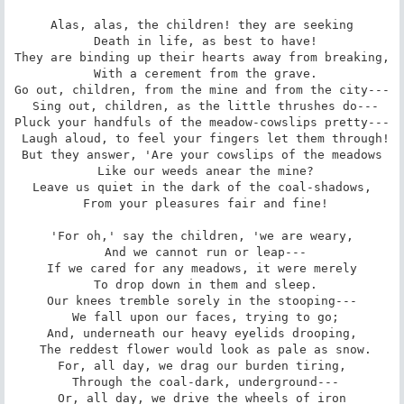
Alas, alas, the children! they are seeking

 Death in life, as best to have!

They are binding up their hearts away from breaking,

 With a cerement from the grave.

Go out, children, from the mine and from the city---

 Sing out, children, as the little thrushes do---

Pluck your handfuls of the meadow-cowslips pretty---

 Laugh aloud, to feel your fingers let them through!

But they answer, 'Are your cowslips of the meadows

 Like our weeds anear the mine?

Leave us quiet in the dark of the coal-shadows,

 From your pleasures fair and fine!

'For oh,' say the children, 'we are weary,

 And we cannot run or leap---

If we cared for any meadows, it were merely

 To drop down in them and sleep.

Our knees tremble sorely in the stooping---

 We fall upon our faces, trying to go;

And, underneath our heavy eyelids drooping,

 The reddest flower would look as pale as snow.

For, all day, we drag our burden tiring,

 Through the coal-dark, underground---

Or, all day, we drive the wheels of iron
