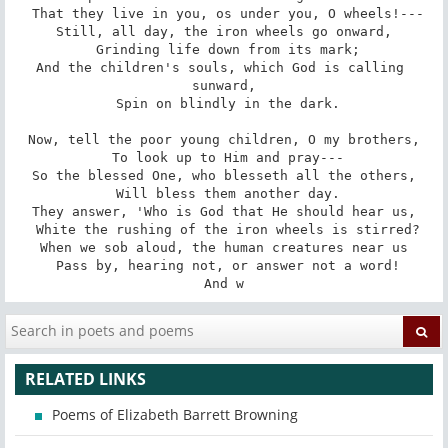
 That they live in you, os under you, O wheels!---

Still, all day, the iron wheels go onward,

 Grinding life down from its mark;

And the children's souls, which God is calling 
sunward,

 Spin on blindly in the dark.

Now, tell the poor young children, O my brothers,

 To look up to Him and pray---

So the blessed One, who blesseth all the others,

 Will bless them another day.

They answer, 'Who is God that He should hear us,

 White the rushing of the iron wheels is stirred?

When we sob aloud, the human creatures near us

 Pass by, hearing not, or answer not a word!

And w
RELATED LINKS
Poems of Elizabeth Barrett Browning