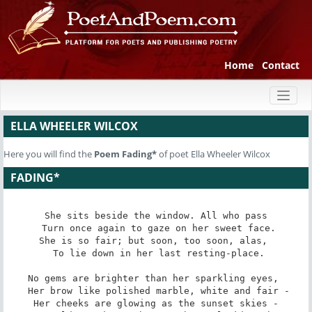
Home
Contact
Toggl
naviga
ELLA WHEELER WILCOX
Here you will find the
Poem
Fading*
of poet Ella Wheeler Wilcox
FADING*
She sits beside the window. All who pass

 Turn once again to gaze on her sweet face.

She is so fair; but soon, too soon, alas, 

 To lie down in her last resting-place.

No gems are brighter than her sparkling eyes, 

 Her brow like polished marble, white and fair -

Her cheeks are glowing as the sunset skies -
