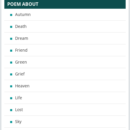
POEM ABOUT
Autumn
Death
Dream
Friend
Green
Grief
Heaven
Life
Lost
Sky