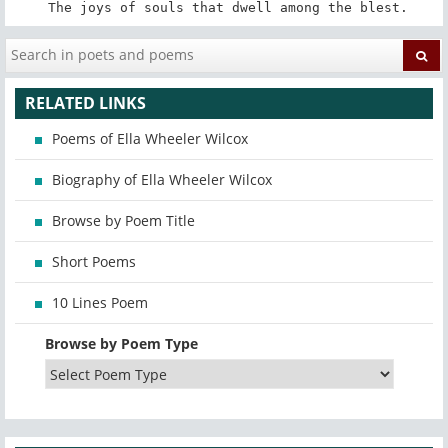
 The joys of souls that dwell among the blest.
RELATED LINKS
Poems of Ella Wheeler Wilcox
Biography of Ella Wheeler Wilcox
Browse by Poem Title
Short Poems
10 Lines Poem
Browse by Poem Type