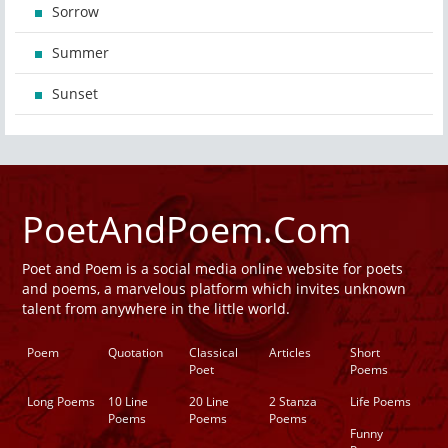
Sorrow
Summer
Sunset
PoetAndPoem.Com
Poet and Poem is a social media online website for poets
and poems, a marvelous platform which invites unknown
talent from anywhere in the little world.
Poem
Quotation
Classical
Articles
Short
Poet
Poems
Long Poems
10 Line
20 Line
2 Stanza
Life Poems
Poems
Poems
Poems
Funny