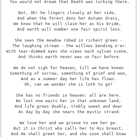
 You would not dream that Death was lurking there.

But, Oh! he lingers closely at her side, 

 And when the forest dons her Autumn dress, 

We know that he will claim her as his bride, 

 And earth will number one fair spirit less.

She sees the meadow robed in richest green -

 The laughing stream - the willows bending o'er.

With tear-dimmed eyes she views each sylvan scene, 

 And thinks earth never was so fair before.

We do not sigh for heaven, till we have known

 Something of sorrow, something of grief and woe, 

And as a summer day her life has flown.

 Oh, can we wonder she is loth to go? 

She has no friends in heaven: all are here.

 No lost one waits her in that unknown land, 

And life grows doubly, trebly sweet and dear

 As day by day she nears the mystic strand.

We love her and we grieve to see her go.

 But it is Christ who calls her to His breast, 

And He shall greet her, and she soon shall know
