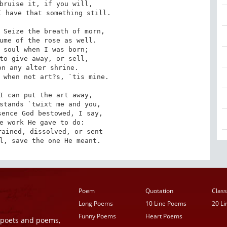
bruise it, if you will, 

 have that something still.

 Seize the breath of morn, 

 soul when I was born; 

n any alter shrine.

 when not art?s, `tis mine.

I can put the art away, 

ence God bestowed, I say, 

ained, dissolved, or sent

l, save the one He meant.
Poem
Quotation
Class
Long Poems
10 Line Poems
20 L
Funny Poems
Heart Poems
r poets and poems,