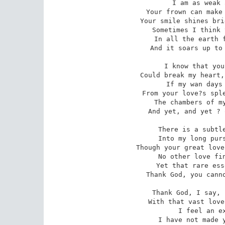
I am as weak 
 Your frown can make the whole world like a tomb

Your smile shines bri
 Sometimes I think there is not space or room

In all the earth f
And it soars up to 
I know that you
 Could break my heart, as women?s hearts do break; 

If my wan days 
 From your love?s splendour, all joy would forsake

The chambers of my
And yet, and yet ? 
There is a subtle
 Into my long pursued and worshipped art; 

Though your great love
 No other love finds room now in my heart.

Yet that rare ess
Thank God, you canno
Thank God, I say, 
 With that vast love, as passionate as tender, 

I feel an ex
 I have not made you a complete surrender.
