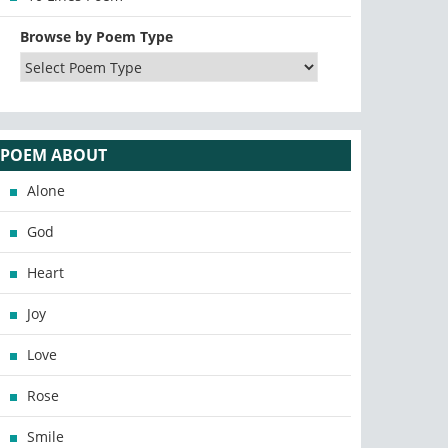
Browse by Poem Type
POEM ABOUT
Alone
God
Heart
Joy
Love
Rose
Smile