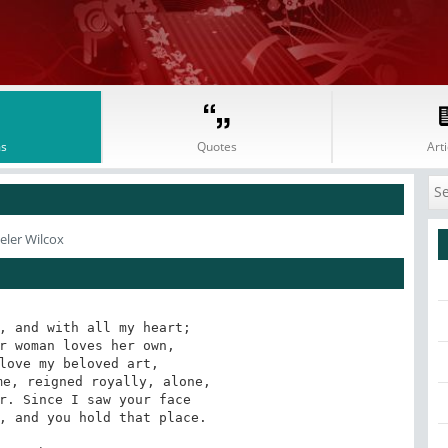
s
Quotes
Arti
eler Wilcox
, and with all my heart; 

love my beloved art, 

r. Since I saw your face

, and you hold that place.
