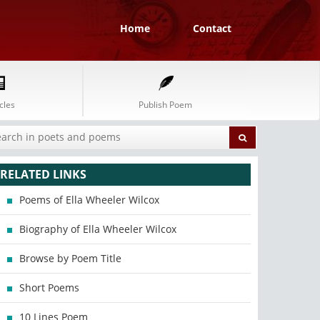
Home
Contact
cles
Publish Poem
RELATED LINKS
Poems of Ella Wheeler Wilcox
Biography of Ella Wheeler Wilcox
Browse by Poem Title
Short Poems
10 Lines Poem