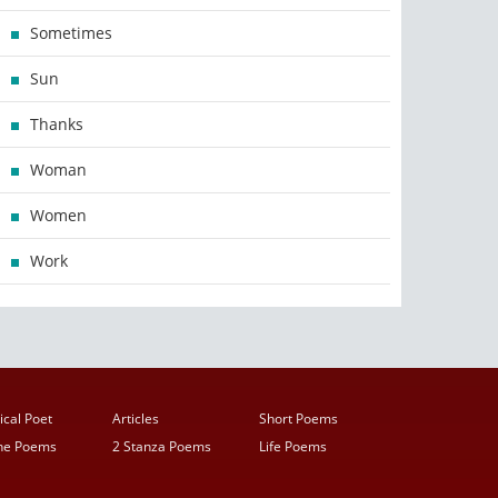
Sometimes
Sun
Thanks
Woman
Women
Work
ical Poet
Articles
Short Poems
ine Poems
2 Stanza Poems
Life Poems