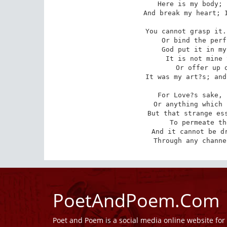
Here is my body; 
And break my heart; I
You cannot grasp it.
 Or bind the perfume of the rose as well.

God put it in my
 It is not mine to give away, or sell, 

Or offer up o
It was my art?s; and
For Love?s sake, 
 Or anything which stands `twixt me and you, 

But that strange ess
 To permeate the work He gave to do: 

And it cannot be dr
Through any channe
PoetAndPoem.Com
Poet and Poem is a social media online website fo