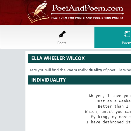
Poets
Poem
ELLA WHEELER WILCOX
Here you will find the
Poem
Individuality
of poet Ella Whe
INDIVIDUALITY
Ah yes, I love you
 Just as a weaker woman loves her own, 

Better than I 
 Which, until you came, reigned royally, alone, 

My king, my maste
I have dethroned it