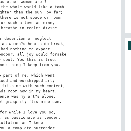
as other women are ?

ghter than the sun, by far; 

or such a love as mine, 

breathe in realms divine.

r desertion or neglect

had nothing to expect

 soul. Yes this is true.

one thing I keep from you.

 part of me, which went

 fills me with such content, 

ence was my art?s alone.

t grasp it; `tis mine own.

for while I love you so, 

ultation as I know
