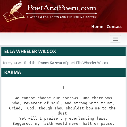
Home
Contact
Toggl
naviga
ELLA WHEELER WILCOX
Here you will find the
Poem
Karma
of poet Ella Wheeler Wilcox
KARMA
I

We cannot choose our sorrows. One there was

Who, reverent of soul, and strong with trust,

Cried, 'God, though Thou shouldst bow me to the 
dust,

Yet will I praise thy everlasting laws.

Beggared, my faith would never halt or pause,
