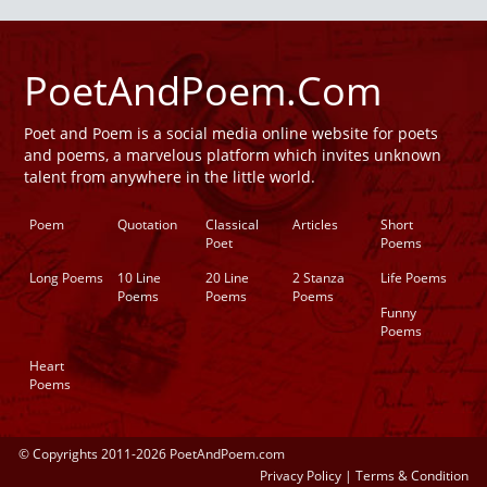
PoetAndPoem.Com
Poet and Poem is a social media online website for poets
and poems, a marvelous platform which invites unknown
talent from anywhere in the little world.
Poem
Quotation
Classical
Articles
Short
Poet
Poems
Long Poems
10 Line
20 Line
2 Stanza
Life Poems
Poems
Poems
Poems
Funny
Poems
Heart
Poems
© Copyrights 2011-2026 PoetAndPoem.com
Privacy Policy
|
Terms & Condition