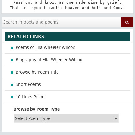
Pass on, and know, as one made wise by grief,

That in thyself dwells heaven and hell and God.'
RELATED LINKS
Poems of Ella Wheeler Wilcox
Biography of Ella Wheeler Wilcox
Browse by Poem Title
Short Poems
10 Lines Poem
Browse by Poem Type