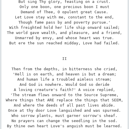
But sing Thy glory, feasting on a crust.

Only one boon, one precious boon I must

Demand of Thee, O opulent great Cause.

Let Love stay with me, constant to the end,

Though fame pass by and poverty pursue.'

With freighted hold her life ship onward sailed;

The world gave wealth, and pleasure, and a friend,

Unmarred by envy, and whose heart was true.

But ere the sun reached midday, Love had failed.

II

Then from the depths, in bitterness she cried,

'Hell is on earth, and heaven is but a dream;

And human life a troubled aimless stream;

And God is nowhere. Would God so deride

A loving creature's faith?' A voice replied,

'The stream flows onward to the Source Supreme,

Where things that ARE replace the things that SEEM,

And where the deeds of all past lives abide.

Once at thy door Love languished and was spurned.

Who sorrow plants, must garner sorrow's sheaf.

No prayers can change the seedling in the sod.

By thine own heart Love's anguish must be learned.
