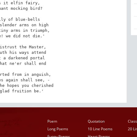
 it elfin fairy, 

ly of blue-bells

iny arms in triumph, 

! we did not die.'

istrust the Master, 

 a darkened portal

rted from in anguish, 

he hopes you cherished

 glad fruition be.'
Poem
Quotation
Class
Long Poems
10 Line Poems
20 L
Funny Poems
Heart Poems