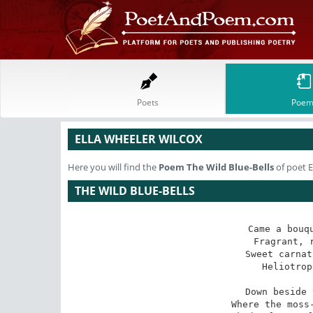
Poets
Poem
ELLA WHEELER WILCOX
Here you will find the
Poem
The Wild Blue-Bells
of poet E
THE WILD BLUE-BELLS
Came a bouqu
 Fragrant, rich and debonair -

Sweet carnat
 Heliotrope and roses rare.

Down beside 
 Where the moss-grown rocks are high, 
