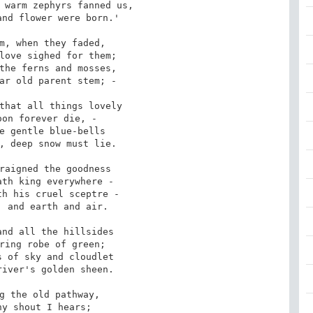
 warm zephyrs fanned us, 

m, when they faded, 

the ferns and mosses, 

that all things lovely

e gentle blue-bells

raigned the goodness

h his cruel sceptre -

nd all the hillsides

 of sky and cloudlet

g the old pathway, 
