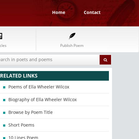
Home
Contact
cles
Publish Poem
RELATED LINKS
Poems of Ella Wheeler Wilcox
Biography of Ella Wheeler Wilcox
Browse by Poem Title
Short Poems
10 Lines Poem