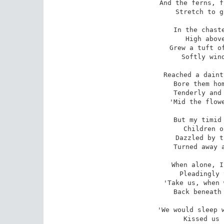
And the ferns, f
 Stretch to greet the azure sky; 

In the chaste
 High above the path below, 

Grew a tuft of
 Softly wind-swung to and fro.

Reached a daint
 Bore them home with loving care, 

Tenderly and 
 'Mid the flowers so sweet and fair.

But my timid 
 Children of the leafy wild, 

Dazzled by t
 Turned away and, tearful, smiled.

When alone, I
 Pleadingly they sighed to me, 

'Take us, when 
Back beneath 
'We would sleep w
 Kissed us in the dewy morn; 
