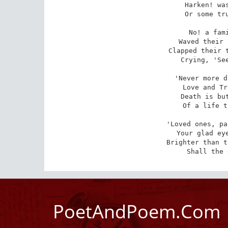
Harken! was
 Or some truant mocking bird? 

No! a fami
 Waved their slender arms on high

Clapped their t
Crying, 'See
'Never more d
 Love and Truth his ways attend

Death is but
 Of a life that ne'er shall end

'Loved ones, pa
 Your glad eyes again shall see, -

Brighter than t
 Shall the
PoetAndPoem.Com