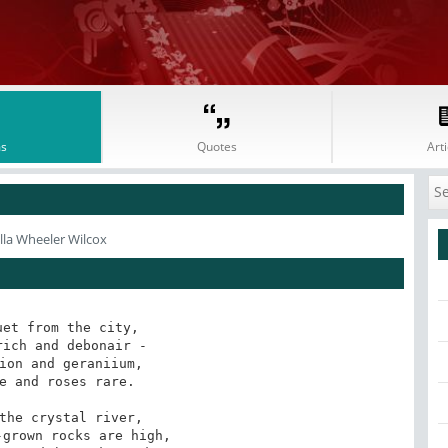
s
Quotes
Arti
lla Wheeler Wilcox
et from the city, 

ion and geraniium, 

the crystal river, 
