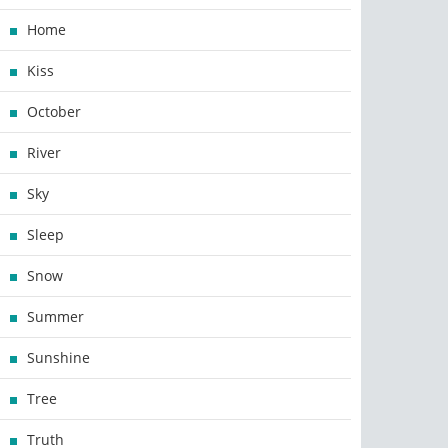
Home
Kiss
October
River
Sky
Sleep
Snow
Summer
Sunshine
Tree
Truth