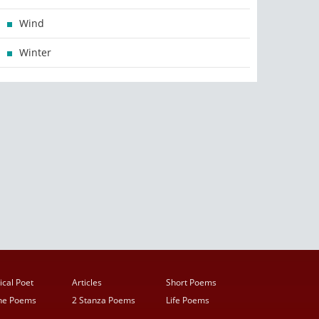
Wind
Winter
ical Poet
Articles
Short Poems
ine Poems
2 Stanza Poems
Life Poems