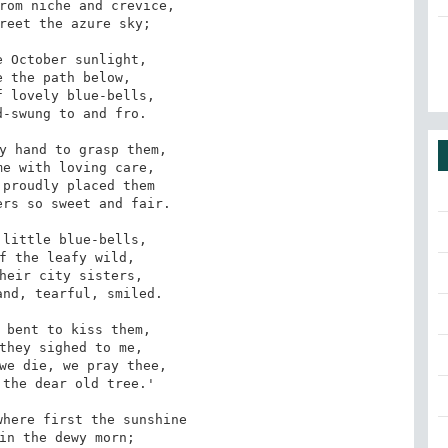
rom niche and crevice, 

 October sunlight, 

 lovely blue-bells, 

y hand to grasp them, 

proudly placed them

little blue-bells, 

heir city sisters, 

 bent to kiss them, 

we die, we pray thee, 

the dear old tree.'

here first the sunshine
