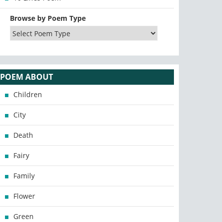
Browse by Poem Type
POEM ABOUT
Children
City
Death
Fairy
Family
Flower
Green