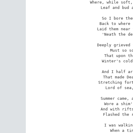
Where, while soft,
 Leaf and bud and flower were born.'

So I bore the
 Back to where love sighed for them; 

Laid them near 
 'Neath the dear old parent stem; -

Deeply grieved 
 Must so soon forever die, -

That upon th
 Winter's cold, deep snow must lie.

And I half ar
 That made Death king everywhere -

Stretching fort
 Lord of sea, and earth and air.

Summer came, a
 Wore a shim'ring robe of green; 

And with rifts
 Flashed the river's golden sheen.

I was walkin
 When a tiny shout I hears; 
