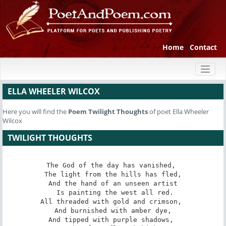
Home
Contact
Toggl
naviga
ELLA WHEELER WILCOX
Here you will find the
Poem
Twilight Thoughts
of poet Ella Wheeler
Wilcox
TWILIGHT THOUGHTS
The God of the day has vanished, 

 The light from the hills has fled, 

And the hand of an unseen artist

 Is painting the west all red.

All threaded with gold and crimson, 

 And burnished with amber dye, 

And tipped with purple shadows, 
