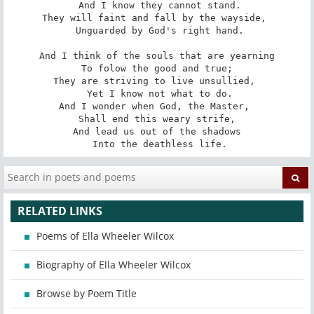
 And I know they cannot stand.

They will faint and fall by the wayside, 

 Unguarded by God's right hand.

And I think of the souls that are yearning

 To folow the good and true; 

They are striving to live unsullied, 

 Yet I know not what to do.

And I wonder when God, the Master, 

 Shall end this weary strife, 

And lead us out of the shadows

 Into the deathless life.
RELATED LINKS
Poems of Ella Wheeler Wilcox
Biography of Ella Wheeler Wilcox
Browse by Poem Title