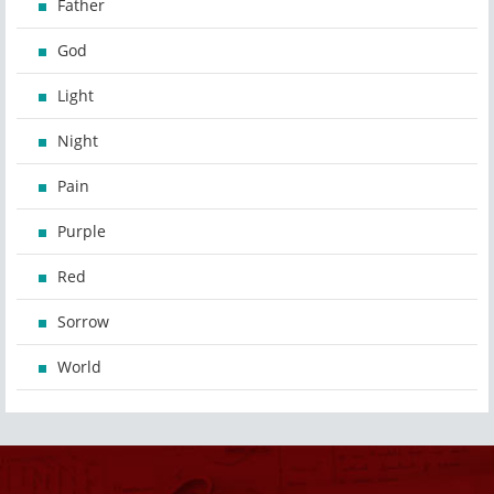
Father
God
Light
Night
Pain
Purple
Red
Sorrow
World