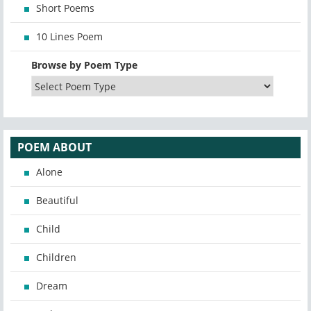
Short Poems
10 Lines Poem
Browse by Poem Type
POEM ABOUT
Alone
Beautiful
Child
Children
Dream