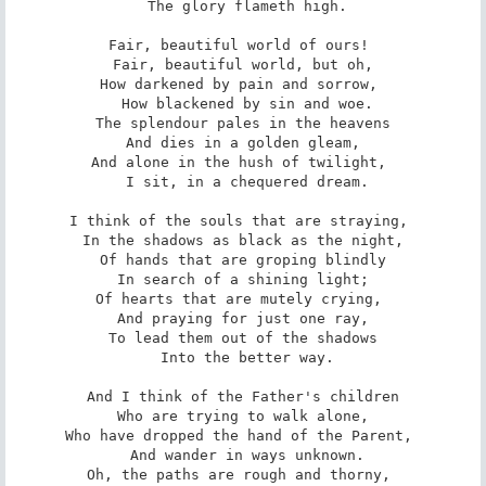
 The glory flameth high.

Fair, beautiful world of ours! 

 Fair, beautiful world, but oh, 

How darkened by pain and sorrow, 

 How blackened by sin and woe.

The splendour pales in the heavens

 And dies in a golden gleam, 

And alone in the hush of twilight, 

 I sit, in a chequered dream.

I think of the souls that are straying, 

 In the shadows as black as the night, 

Of hands that are groping blindly

 In search of a shining light; 

Of hearts that are mutely crying, 

 And praying for just one ray, 

To lead them out of the shadows

 Into the better way.

And I think of the Father's children

 Who are trying to walk alone, 

Who have dropped the hand of the Parent, 

 And wander in ways unknown.

Oh, the paths are rough and thorny, 
