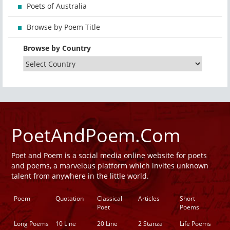
Poets of Australia
Browse by Poem Title
Browse by Country
PoetAndPoem.Com
Poet and Poem is a social media online website for poets
and poems, a marvelous platform which invites unknown
talent from anywhere in the little world.
Poem
Quotation
Classical
Articles
Short
Poet
Poems
Long Poems
10 Line
20 Line
2 Stanza
Life Poems