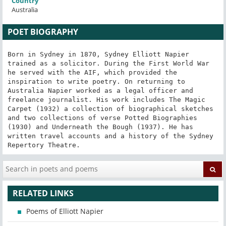
Country
Australia
POET BIOGRAPHY
Born in Sydney in 1870, Sydney Elliott Napier 
trained as a solicitor. During the First World War 
he served with the AIF, which provided the 
inspiration to write poetry. On returning to 
Australia Napier worked as a legal officer and 
freelance journalist. His work includes The Magic 
Carpet (1932) a collection of biographical sketches 
and two collections of verse Potted Biographies 
(1930) and Underneath the Bough (1937). He has 
written travel accounts and a history of the Sydney 
Repertory Theatre.
RELATED LINKS
Poems of Elliott Napier