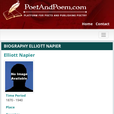
Home
Contact
Toggl
naviga
BIOGRAPHY ELLIOTT NAPIER
Elliott Napier
Time Period
1870 - 1940
Place