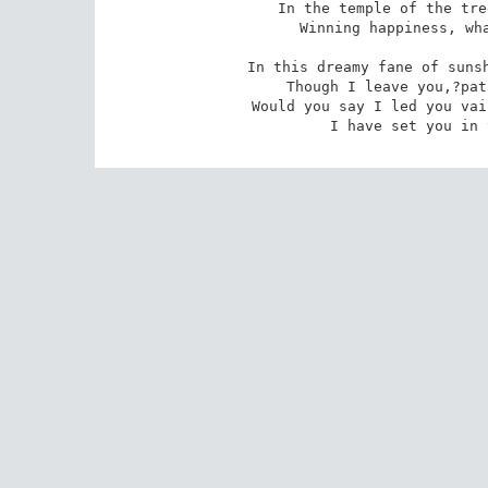
In the temple of the tre
 Winning happiness, what matter though you lost me? 

In this dreamy fane of sunsh
 Though I leave you,?path and bracken surges blended,? 

Would you say I led you vai
 I have set you in