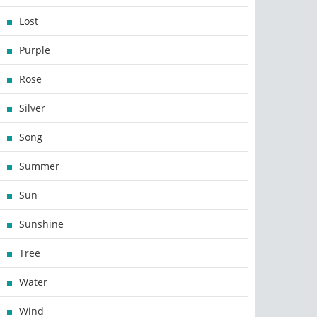
Lost
Purple
Rose
Silver
Song
Summer
Sun
Sunshine
Tree
Water
Wind