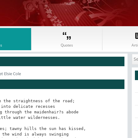
s
Quotes
Arti
t Elsie Cole
 the straightness of the road; 

g through the maidenhair?s abode 

es; tawny hills the sun has kissed, 
