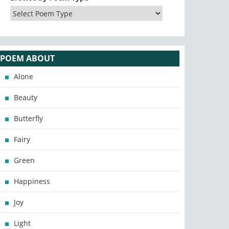
POEM ABOUT
Alone
Beauty
Butterfly
Fairy
Green
Happiness
Joy
Light