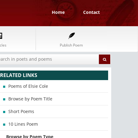
Home
Contact
cles
Publish Poem
RELATED LINKS
Poems of Elsie Cole
Browse by Poem Title
Short Poems
10 Lines Poem
Browse by Poem Type