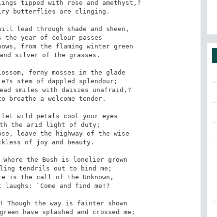
ings tipped with rose and amethyst,? 

ill lead through shade and sheen, 

ows, from the flaming winter green 

ossom, ferny mosses in the glade 

ead smiles with daisies unafraid,? 

let wild petals cool your eyes 

se, leave the highway of the wise 

 where the Bush is lonelier grown 

e is the call of the Unknown, 

! Though the way is fainter shown 
