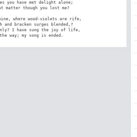
es you have met delight alone; 

ine, where wood-violets are rife, 

nly? I have sung the joy of life, 

 the way; my song is ended.