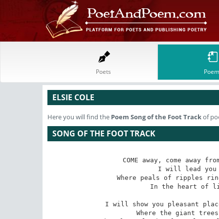
Poets
Poem
ELSIE COLE
Here you will find the
Poem
Song of the Foot Track
of poe
SONG OF THE FOOT TRACK
COME away, come away from
 I will lead you into delicate recesses 

Where peals of ripples rin
 In the heart of little water wildernesses. 

I will show you pleasant plac
 Where the giant trees the wind is always swinging 
