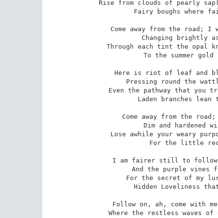
Rise from clouds of pearly sapl
 Fairy boughs where fairy butterflies are clinging. 

Come away from the road; I w
 Changing brightly as the year of colour passes 

Through each tint the opal kn
 To the summer gold and silver of the grasses. 

Here is riot of leaf and bl
 Pressing round the wattle?s stem of dappled splendour; 

Even the pathway that you tr
 Laden branches lean to breathe a welcome tender. 

Come away from the road; 
 Dim and hardened with the arid light of duty; 

Lose awhile your weary purpo
 For the little reckless of joy and beauty. 

I am fairer still to follow
 And the purple vines fling tendrils out to bind me; 

For the secret of my lur
 Hidden Loveliness that laughs: `Come and find me!? 

Follow on, ah, come with me
 Where the restless waves of green have splashed and crossed me; 
