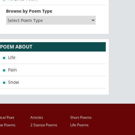
Browse by Poem Type
POEM ABOUT
Life
Pain
Snow
ical Poet
Articles
Short Poems
ine Poems
2 Stanza Poems
Life Poems