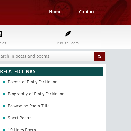
Home
Contact
cles
Publish Poem
RELATED LINKS
Poems of Emily Dickinson
Biography of Emily Dickinson
Browse by Poem Title
Short Poems
10 Lines Poem