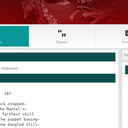
s
Quotes
Arti
y Dickinson
287

ock stopped—

he Mantel's—

 farthest skill

he puppet bowing—

ow dangled still—
