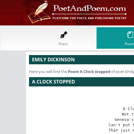
Poets
Poem
EMILY DICKINSON
Here you will find the
Poem
A Clock stopped
of poet Emil
A CLOCK STOPPED
A Cl
Not t
Geneva's
Can't put t
That just n