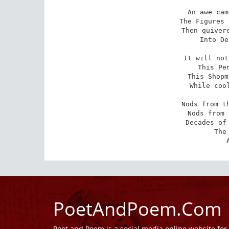
An awe cam
The Figures 
Then quivere
Into De
It will not
This Pen
This Shopm
While cool
Nods from th
Nods from 
Decades of 
The
PoetAndPoem.Com
Poet and Poem is a social media online website fo