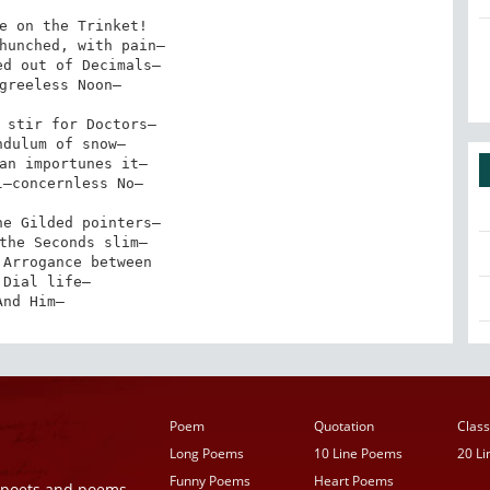
e on the Trinket!

hunched, with pain—

d out of Decimals—

greeless Noon—

 stir for Doctors—

dulum of snow—

an importunes it—

—concernless No—

e Gilded pointers—

the Seconds slim—

Arrogance between

 Dial life—

And Him—
Poem
Quotation
Class
Long Poems
10 Line Poems
20 L
Funny Poems
Heart Poems
r poets and poems,